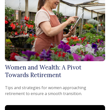
Women and Wealth: A Pivot
Towards Retirement
Tips and strategies for women approaching
retirement to ensure a smooth transition.