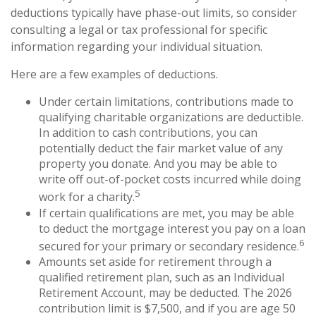
deductions typically have phase-out limits, so consider
consulting a legal or tax professional for specific
information regarding your individual situation.
Here are a few examples of deductions.
Under certain limitations, contributions made to
qualifying charitable organizations are deductible.
In addition to cash contributions, you can
potentially deduct the fair market value of any
property you donate. And you may be able to
write off out-of-pocket costs incurred while doing
5
work for a charity.
If certain qualifications are met, you may be able
to deduct the mortgage interest you pay on a loan
6
secured for your primary or secondary residence.
Amounts set aside for retirement through a
qualified retirement plan, such as an Individual
Retirement Account, may be deducted. The 2026
contribution limit is $7,500, and if you are age 50