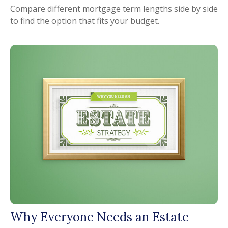
Compare different mortgage term lengths side by side
to find the option that fits your budget.
Why Everyone Needs an Estate