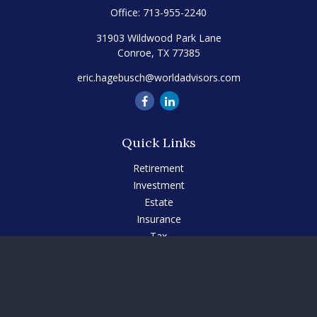
Office:
713-955-2240
31903 Wildwood Park Lane
Conroe,
TX
77385
eric.hagebusch@worldadvisors.com
Quick Links
Retirement
Investment
Estate
Insurance
Tax
Money
Lifestyle
Latest Articles
All Videos