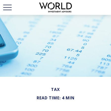
TAX
READ TIME: 4 MIN