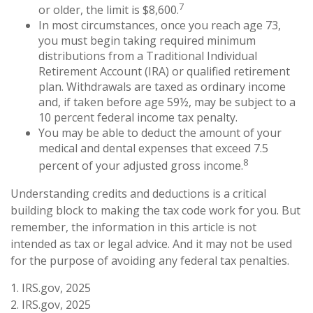
7
or older, the limit is $8,600.
In most circumstances, once you reach age 73,
you must begin taking required minimum
distributions from a Traditional Individual
Retirement Account (IRA) or qualified retirement
plan. Withdrawals are taxed as ordinary income
and, if taken before age 59½, may be subject to a
10 percent federal income tax penalty.
You may be able to deduct the amount of your
medical and dental expenses that exceed 7.5
8
percent of your adjusted gross income.
Understanding credits and deductions is a critical
building block to making the tax code work for you. But
remember, the information in this article is not
intended as tax or legal advice. And it may not be used
for the purpose of avoiding any federal tax penalties.
1. IRS.gov, 2025
2. IRS.gov, 2025