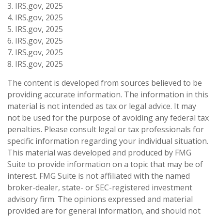
3. IRS.gov, 2025
4. IRS.gov, 2025
5. IRS.gov, 2025
6. IRS.gov, 2025
7. IRS.gov, 2025
8. IRS.gov, 2025
The content is developed from sources believed to be
providing accurate information. The information in this
material is not intended as tax or legal advice. It may
not be used for the purpose of avoiding any federal tax
penalties. Please consult legal or tax professionals for
specific information regarding your individual situation.
This material was developed and produced by FMG
Suite to provide information on a topic that may be of
interest. FMG Suite is not affiliated with the named
broker-dealer, state- or SEC-registered investment
advisory firm. The opinions expressed and material
provided are for general information, and should not