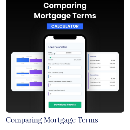
Comparing Mortgage Terms