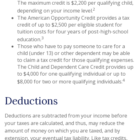
The maximum credit is $2,200 per qualifying child,
2
depending on your income level.
The American Opportunity Credit provides a tax
credit of up to $2,500 per eligible student for
tuition costs for four years of post-high-school
3
education.
Those who have to pay someone to care for a
child (under 13) or other dependent may be able
to claim a tax credit for those qualifying expenses.
The Child and Dependent Care Credit provides up
to $4,000 for one qualifying individual or up to
4
$8,000 for two or more qualifying individuals.
Deductions
Deductions are subtracted from your income before
your taxes are calculated, and thus, may reduce the
amount of money on which you are taxed, and by
extension, your eventual tax liability. Like tax credits,