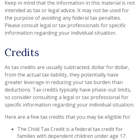
Keep in mind that the information in this material is not
intended as tax or legal advice. It may not be used for
the purpose of avoiding any federal tax penalties.
Please consult legal or tax professionals for specific
information regarding your individual situation.
Credits
As tax credits are usually subtracted, dollar for dollar,
from the actual tax liability, they potentially have
greater leverage in reducing your tax burden than
deductions. Tax credits typically have phase-out limits,
so consider consulting a legal or tax professional for
specific information regarding your individual situation.
Here are a few tax credits that you may be eligible for:
The Child Tax Credit is a federal tax credit for
families with dependent children under age 17.