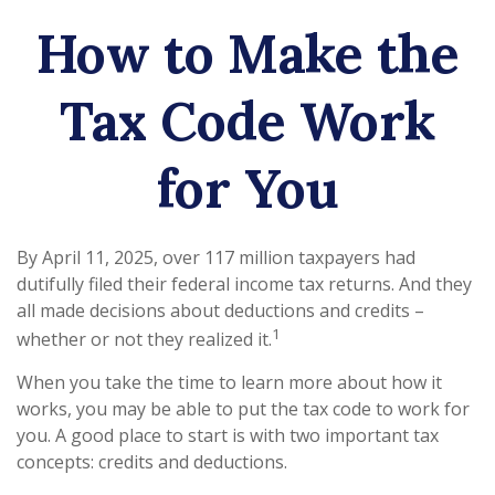
How to Make the
Tax Code Work
for You
By April 11, 2025, over 117 million taxpayers had
dutifully filed their federal income tax returns. And they
all made decisions about deductions and credits –
1
whether or not they realized it.
When you take the time to learn more about how it
works, you may be able to put the tax code to work for
you. A good place to start is with two important tax
concepts: credits and deductions.