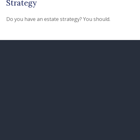
Strategy
Do you have an estate strategy? You should.