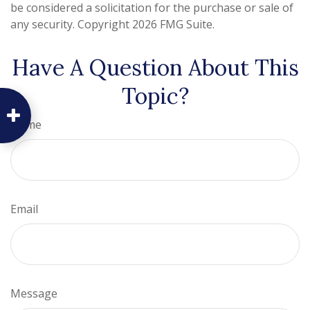
be considered a solicitation for the purchase or sale of
any security. Copyright
2026 FMG Suite.
Have A Question About This
Topic?
Name
Email
Message