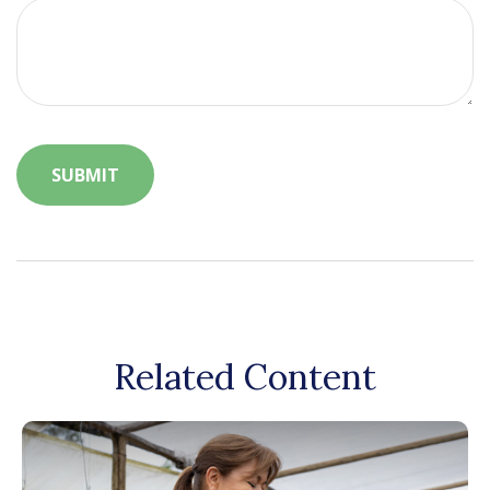
Related Content