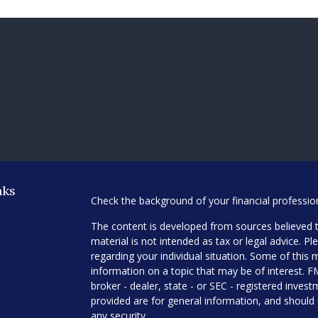
nks
Check the background of your financial professi
The content is developed from sources believed t
material is not intended as tax or legal advice. Pl
regarding your individual situation. Some of thi
information on a topic that may be of interest. F
broker - dealer, state - or SEC - registered inve
provided are for general information, and should 
any security.