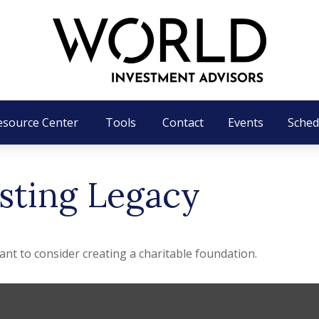
esource Center
Tools
Contact
Events
Sched
sting Legacy
t to consider creating a charitable foundation.