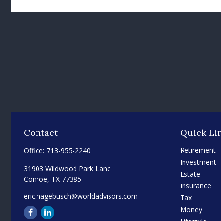
Contact
Quick Li
Retirement
Office:
713-955-2240
Investment
31903 Wildwood Park Lane
Estate
Conroe,
TX
77385
Insurance
eric.hagebusch@worldadvisors.com
Tax
Money