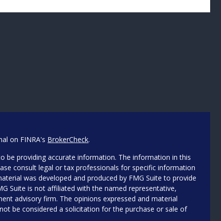
onal on FINRA's
BrokerCheck
.
o be providing accurate information. The information in this
ease consult legal or tax professionals for specific information
s material was developed and produced by FMG Suite to provide
MG Suite is not affiliated with the named representative,
stment advisory firm. The opinions expressed and material
not be considered a solicitation for the purchase or sale of