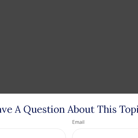
ve A Question About This Top
Email