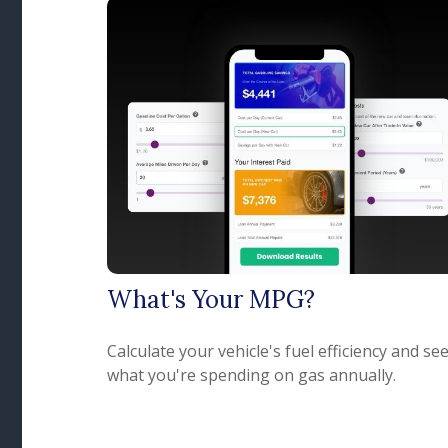
What's Your MPG?
Calculate your vehicle's fuel efficiency and se
what you're spending on gas annually.