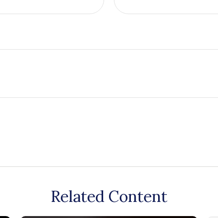
Related Content