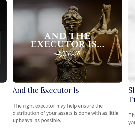
And the Executor Is
S
T
e
The right executor may help ensure the
distribution of your assets is done with as little
Th
upheaval as possible.
yo