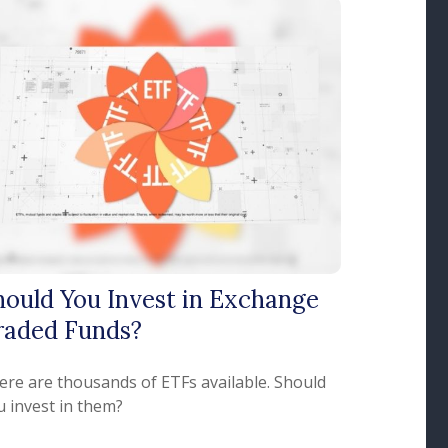
hould You Invest in Exchange
raded Funds?
ere are thousands of ETFs available. Should
u invest in them?