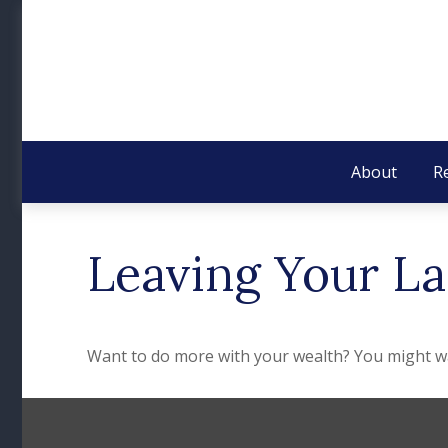
About
R
Leaving Your La
Want to do more with your wealth? You might wan