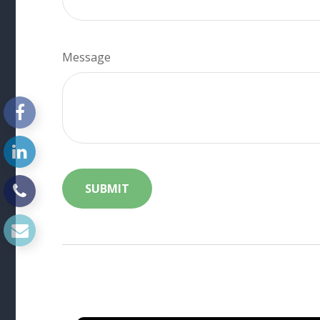
Message