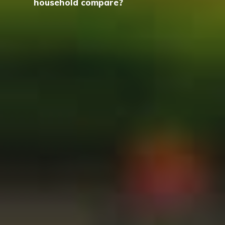
household compare?