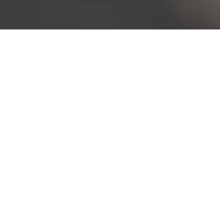
Bureau of Labor Statistics, 2025