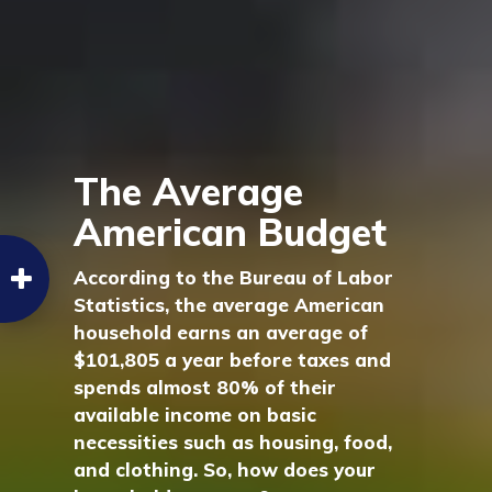
The Average
American Budget
According to the Bureau of Labor
Statistics, the average American
household earns an average of
$101,805 a year before taxes and
spends almost 80% of their
available income on basic
necessities such as housing, food,
and clothing. So, how does your