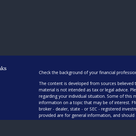
nks
Check the background of your financial professi
The content is developed from sources believed t
material is not intended as tax or legal advice. Pl
regarding your individual situation. Some of thi
information on a topic that may be of interest. F
broker - dealer, state - or SEC - registered inve
provided are for general information, and should 
any security.
es
We take protecting your data and privacy very ser