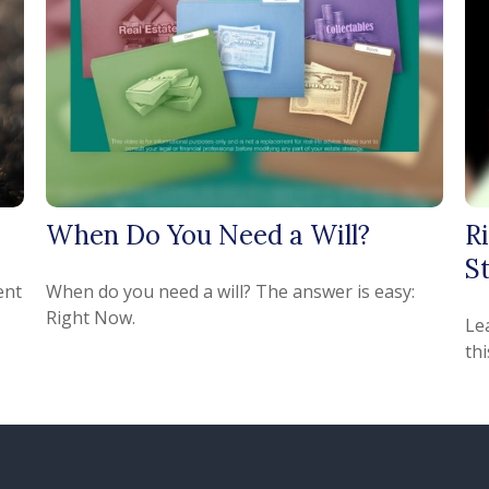
When Do You Need a Will?
R
St
ent
When do you need a will? The answer is easy:
Right Now.
Le
thi