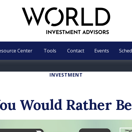
esource Center
Tools
Contact
Events
Sched
INVESTMENT
ou Would Rather Be.