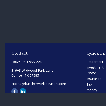
Contact
Quick Li
Retirement
Office:
713-955-2240
Investment
31903 Wildwood Park Lane
Estate
Conroe,
TX
77385
Insurance
eric.hagebusch@worldadvisors.com
Tax
Money
Lifestyle
Latest Articl