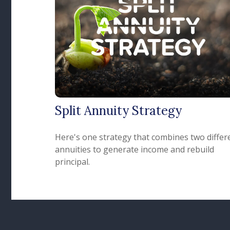
Split Annuity Strategy
Here's one strategy that combines two differ
annuities to generate income and rebuild
principal.