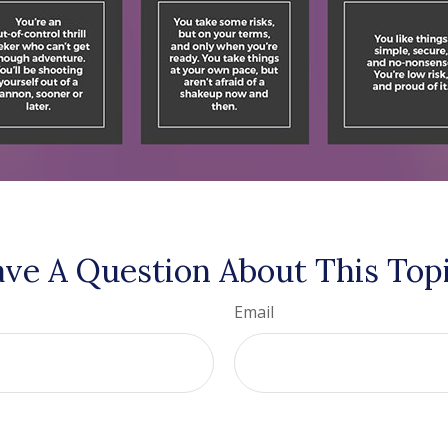
ve A Question About This Top
Email