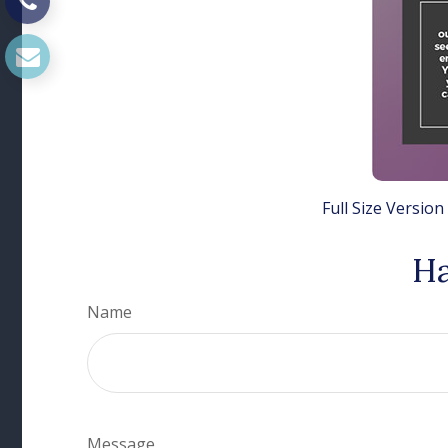
Full Size Version
Ha
Name
Message