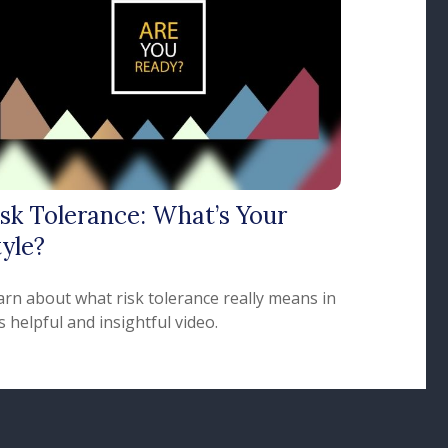
isk Tolerance: What’s Your
yle?
arn about what risk tolerance really means in
s helpful and insightful video.