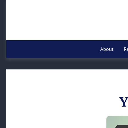
About
R
Y