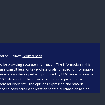
onal on FINRA's
BrokerCheck
.
o be providing accurate information. The information in this
ease consult legal or tax professionals for specific information
s material was developed and produced by FMG Suite to provide
MG Suite is not affiliated with the named representative,
stment advisory firm. The opinions expressed and material
not be considered a solicitation for the purchase or sale of
iously. As of January 1, 2020 the
California Consumer Privacy