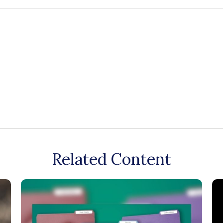
Related Content