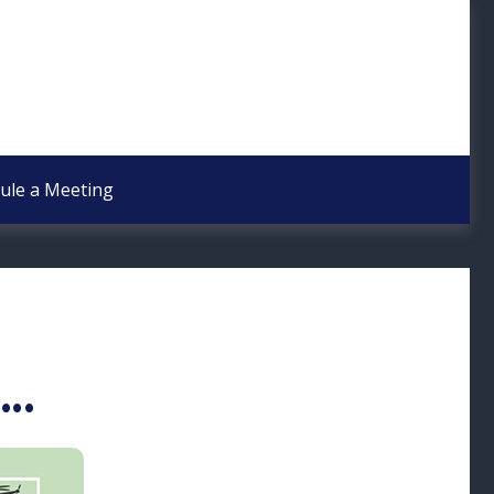
ule a Meeting
..