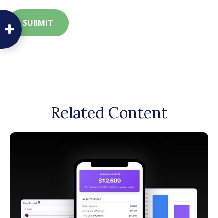
Related Content