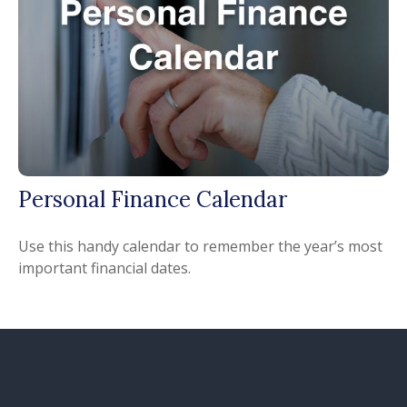
Personal Finance Calendar
Use this handy calendar to remember the year’s most
important financial dates.