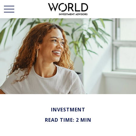
INVESTMENT
READ TIME: 2 MIN