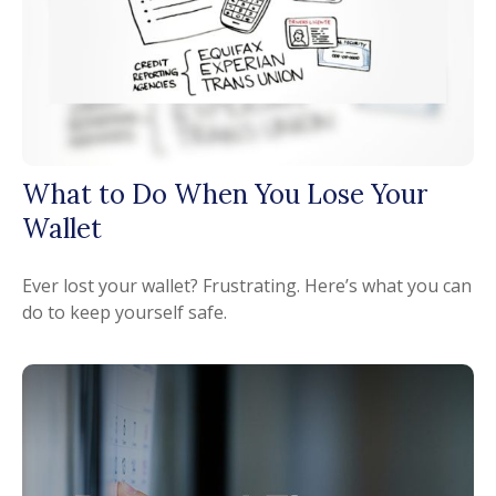
What to Do When You Lose Your
Wallet
Ever lost your wallet? Frustrating. Here’s what you can
do to keep yourself safe.