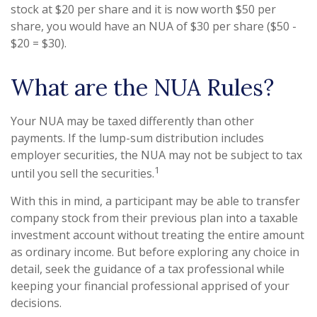
stock at $20 per share and it is now worth $50 per
share, you would have an NUA of $30 per share ($50 -
$20 = $30).
What are the NUA Rules?
Your NUA may be taxed differently than other
payments. If the lump-sum distribution includes
employer securities, the NUA may not be subject to tax
1
until you sell the securities.
With this in mind, a participant may be able to transfer
company stock from their previous plan into a taxable
investment account without treating the entire amount
as ordinary income. But before exploring any choice in
detail, seek the guidance of a tax professional while
keeping your financial professional apprised of your
decisions.