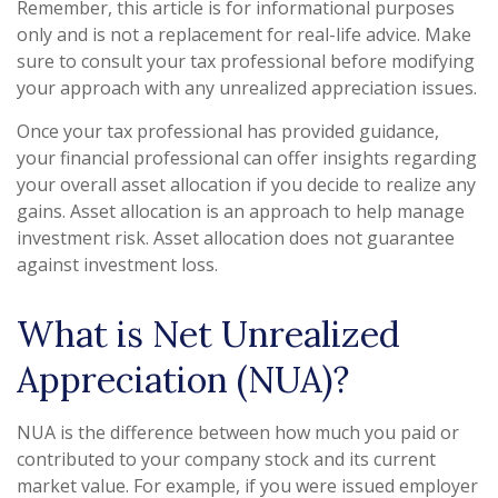
Remember, this article is for informational purposes
only and is not a replacement for real-life advice. Make
sure to consult your tax professional before modifying
your approach with any unrealized appreciation issues.
Once your tax professional has provided guidance,
your financial professional can offer insights regarding
your overall asset allocation if you decide to realize any
gains. Asset allocation is an approach to help manage
investment risk. Asset allocation does not guarantee
against investment loss.
What is Net Unrealized
Appreciation (NUA)?
NUA is the difference between how much you paid or
contributed to your company stock and its current
market value. For example, if you were issued employer