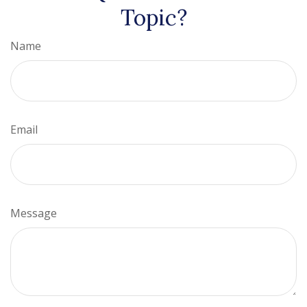
Topic?
Name
Email
Message