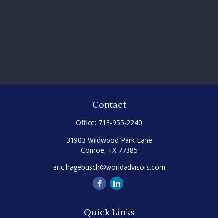
Contact
Office:
713-955-2240
31903 Wildwood Park Lane
Conroe,
TX
77385
eric.hagebusch@worldadvisors.com
Quick Links