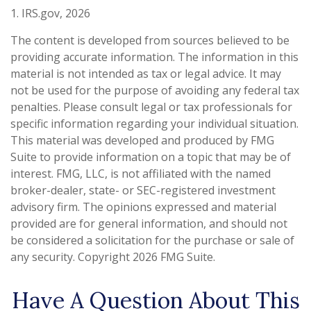
1. IRS.gov, 2026
The content is developed from sources believed to be
providing accurate information. The information in this
material is not intended as tax or legal advice. It may
not be used for the purpose of avoiding any federal tax
penalties. Please consult legal or tax professionals for
specific information regarding your individual situation.
This material was developed and produced by FMG
Suite to provide information on a topic that may be of
interest. FMG, LLC, is not affiliated with the named
broker-dealer, state- or SEC-registered investment
advisory firm. The opinions expressed and material
provided are for general information, and should not
be considered a solicitation for the purchase or sale of
any security. Copyright
2026 FMG Suite.
Have A Question About This