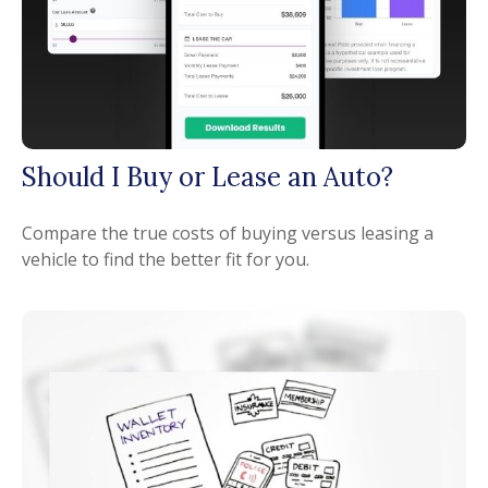
Should I Buy or Lease an Auto?
Compare the true costs of buying versus leasing a
vehicle to find the better fit for you.