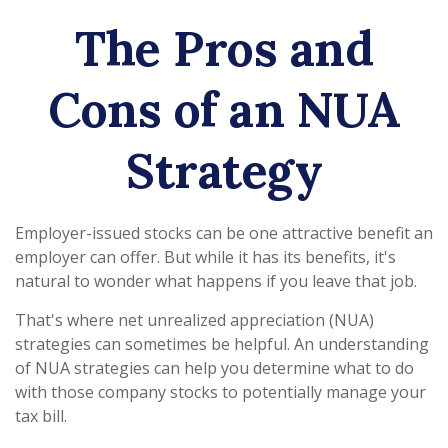
The Pros and
Cons of an NUA
Strategy
Employer-issued stocks can be one attractive benefit an
employer can offer. But while it has its benefits, it's
natural to wonder what happens if you leave that job.
That's where net unrealized appreciation (NUA)
strategies can sometimes be helpful. An understanding
of NUA strategies can help you determine what to do
with those company stocks to potentially manage your
tax bill.