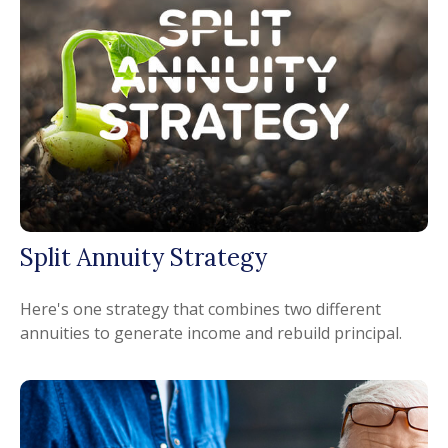
Split Annuity Strategy
Here's one strategy that combines two different
annuities to generate income and rebuild principal.