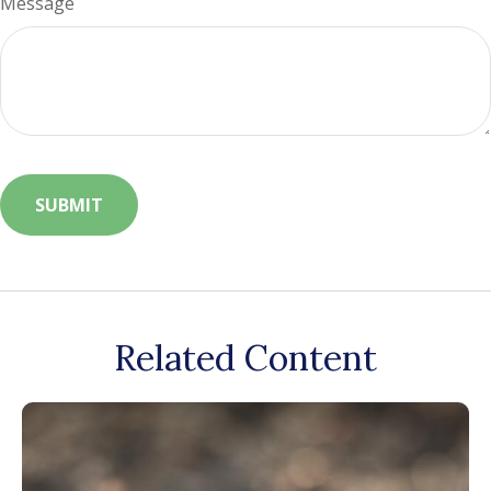
Message
Related Content