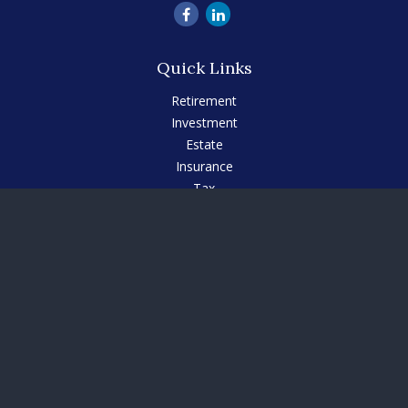
Quick Links
Retirement
Investment
Estate
Insurance
Tax
Money
Lifestyle
Latest Articles
All Videos
All Calculators
Check the background of your financial professional on
FINRA's
BrokerCheck
.
The content is developed from sources believed to be
providing accurate information. The information in this