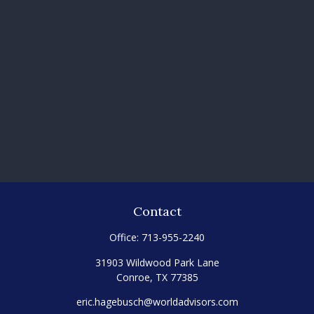
Contact
Office:
713-955-2240
31903 Wildwood Park Lane
Conroe,
TX
77385
eric.hagebusch@worldadvisors.com