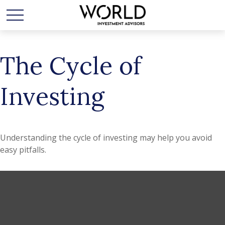
The Cycle of
Investing
Understanding the cycle of investing may help you avoid
easy pitfalls.