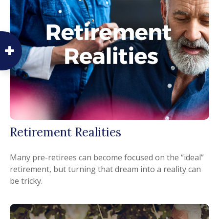
Retirement Realities
Many pre-retirees can become focused on the “ideal”
retirement, but turning that dream into a reality can
be tricky.