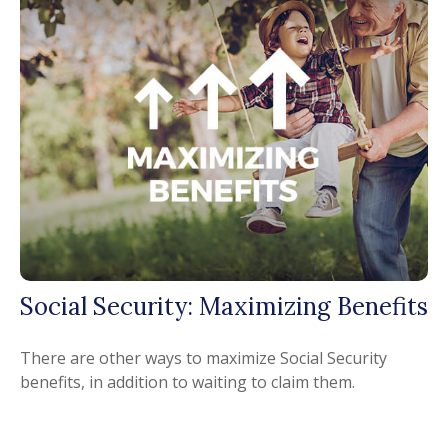
Social Security: Maximizing Benefits
There are other ways to maximize Social Security
benefits, in addition to waiting to claim them.