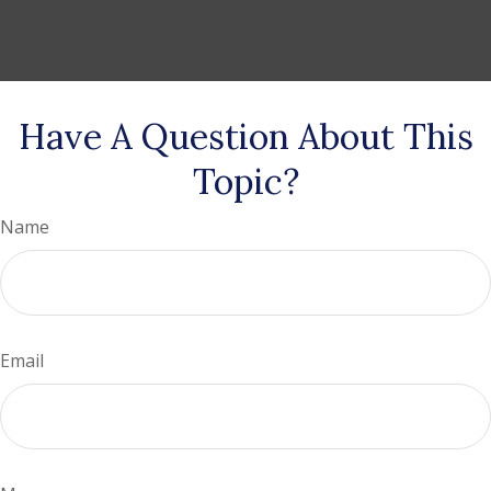
Have A Question About This
Topic?
Name
Email