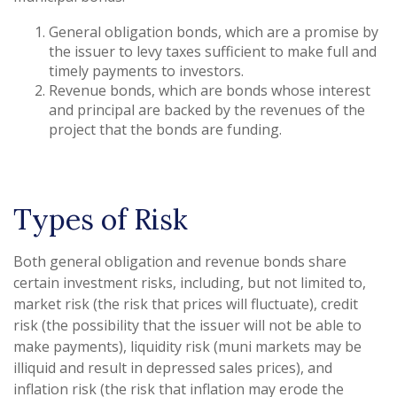
General obligation bonds, which are a promise by
the issuer to levy taxes sufficient to make full and
timely payments to investors.
Revenue bonds, which are bonds whose interest
and principal are backed by the revenues of the
project that the bonds are funding.
Types of Risk
Both general obligation and revenue bonds share
certain investment risks, including, but not limited to,
market risk (the risk that prices will fluctuate), credit
risk (the possibility that the issuer will not be able to
make payments), liquidity risk (muni markets may be
illiquid and result in depressed sales prices), and
inflation risk (the risk that inflation may erode the