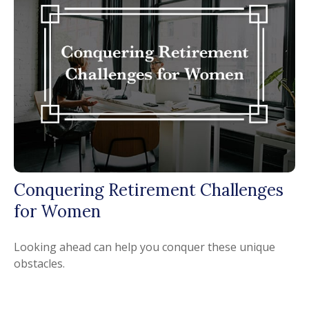
Conquering Retirement Challenges
for Women
Looking ahead can help you conquer these unique
obstacles.