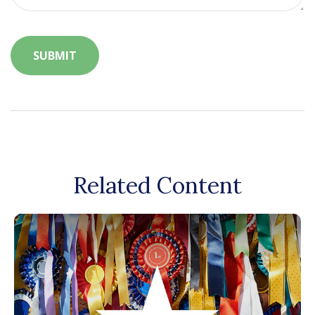
Related Content