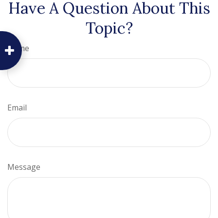
Have A Question About This
Topic?
Name
Email
Message