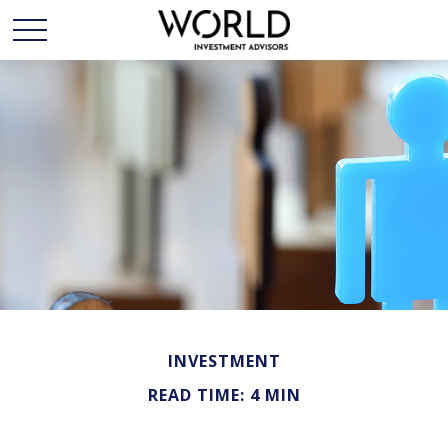
INVESTMENT
READ TIME: 4 MIN