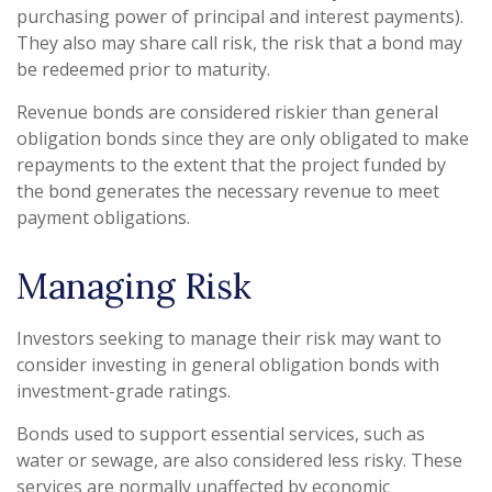
purchasing power of principal and interest payments).
They also may share call risk, the risk that a bond may
be redeemed prior to maturity.
Revenue bonds are considered riskier than general
obligation bonds since they are only obligated to make
repayments to the extent that the project funded by
the bond generates the necessary revenue to meet
payment obligations.
Managing Risk
Investors seeking to manage their risk may want to
consider investing in general obligation bonds with
investment-grade ratings.
Bonds used to support essential services, such as
water or sewage, are also considered less risky. These
services are normally unaffected by economic