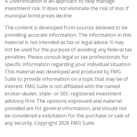
4. Diversification is an approach to help manage
investment risk. It does not eliminate the risk of loss if
municipal bond prices decline.
The content is developed from sources believed to be
providing accurate information. The information in this
material is not intended as tax or legal advice. It may
not be used for the purpose of avoiding any federal tax
penalties. Please consult legal or tax professionals for
specific information regarding your individual situation.
This material was developed and produced by FMG
Suite to provide information on a topic that may be of
interest. FMG Suite is not affiliated with the named
broker-dealer, state- or SEC-registered investment
advisory firm. The opinions expressed and material
provided are for general information, and should not
be considered a solicitation for the purchase or sale of
any security. Copyright
2026 FMG Suite.