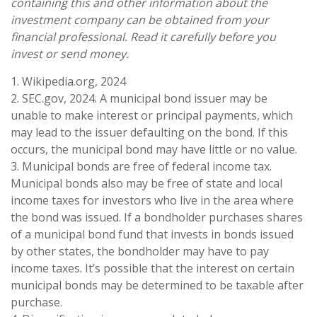
containing this and other information about the
investment company can be obtained from your
financial professional. Read it carefully before you
invest or send money.
1. Wikipedia.org, 2024
2. SEC.gov, 2024. A municipal bond issuer may be
unable to make interest or principal payments, which
may lead to the issuer defaulting on the bond. If this
occurs, the municipal bond may have little or no value.
3. Municipal bonds are free of federal income tax.
Municipal bonds also may be free of state and local
income taxes for investors who live in the area where
the bond was issued. If a bondholder purchases shares
of a municipal bond fund that invests in bonds issued
by other states, the bondholder may have to pay
income taxes. It’s possible that the interest on certain
municipal bonds may be determined to be taxable after
purchase.