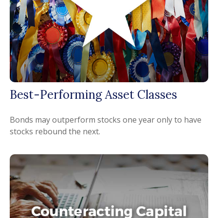
Best-Performing Asset Classes
Bonds may outperform stocks one year only to have
stocks rebound the next.