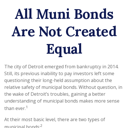
All Muni Bonds
Are Not Created
Equal
The city of Detroit emerged from bankruptcy in 2014.
Still, its previous inability to pay investors left some
questioning their long-held assumption about the
relative safety of municipal bonds. Without question, in
the wake of Detroit’s troubles, gaining a better
understanding of municipal bonds makes more sense
1
than ever.
At their most basic level, there are two types of
2
municipal bonds: