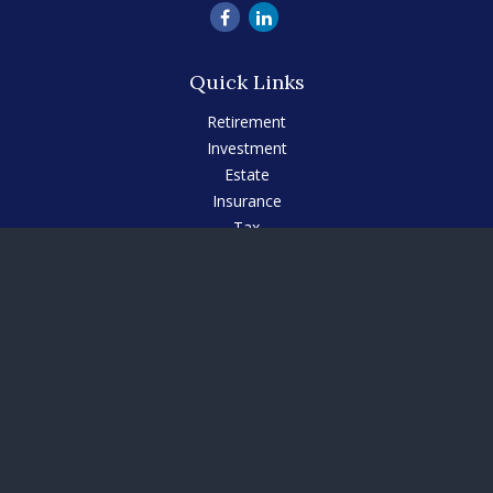
Quick Links
Retirement
Investment
Estate
Insurance
Tax
Money
Lifestyle
Latest Articles
All Videos
All Calculators
Check the background of your financial professional on
FINRA's
BrokerCheck
.
The content is developed from sources believed to be
providing accurate information. The information in this