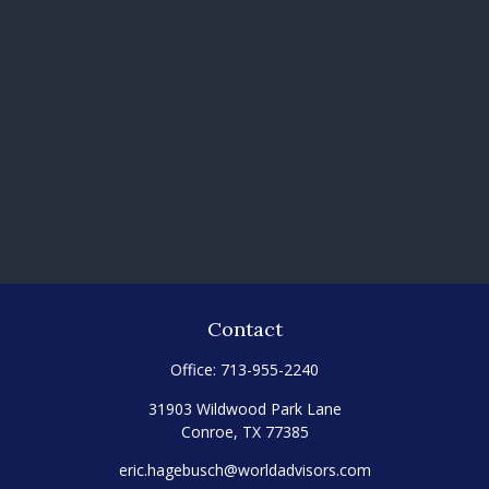
Contact
Office:
713-955-2240
31903 Wildwood Park Lane
Conroe,
TX
77385
eric.hagebusch@worldadvisors.com