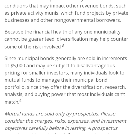
conditions that may impact other revenue bonds, such
as private activity munis, which fund projects by private
businesses and other nongovernmental borrowers.
Because the financial health of any one municipality
cannot be guaranteed, diversification may help counter
3
some of the risk involved.
Since municipal bonds generally are sold in increments
of $5,000 and may be subject to disadvantageous
pricing for smaller investors, many individuals look to
mutual funds to manage their municipal bond
portfolio, since they offer the diversification, research,
analysis, and buying power that most individuals can’t
4
match.
Mutual funds are sold only by prospectus. Please
consider the charges, risks, expenses, and investment
objectives carefully before investing. A prospectus