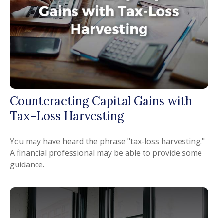
Counteracting Capital Gains with
Tax-Loss Harvesting
You may have heard the phrase "tax-loss harvesting."
A financial professional may be able to provide some
guidance.