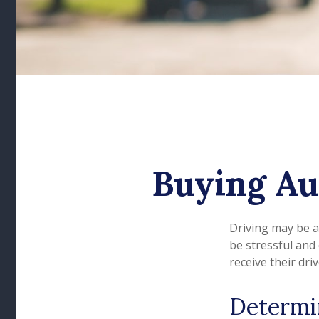
Buying Au
Driving may be a
be stressful and
receive their dri
Determi