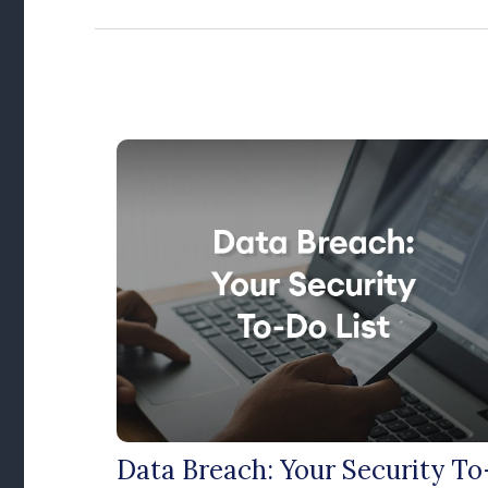
Data Breach: Your Security To