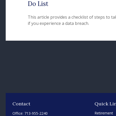
Do List
This article provides a checklist of steps to ta
if you experience a data breach.
Contact
Quick Li
Retirement
Office:
713-955-2240