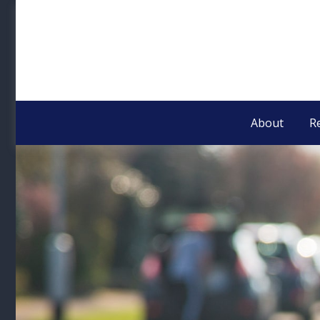
About
R