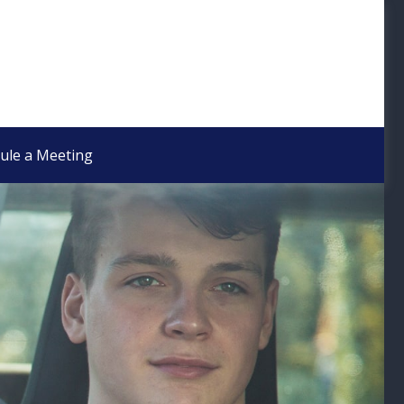
ule a Meeting