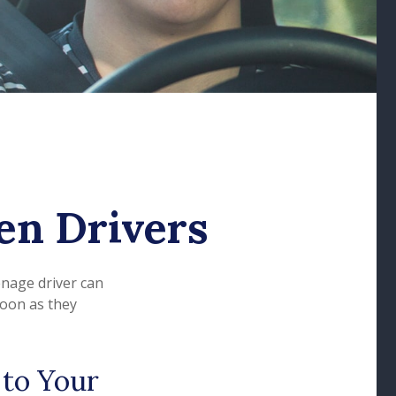
en Drivers
enage driver can
soon as they
 to Your