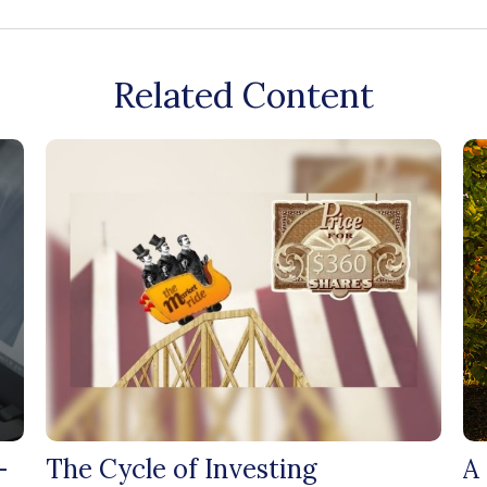
Related Content
-
The Cycle of Investing
A