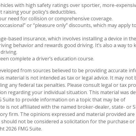
hicles with high safety ratings over sportier, more-expensiv
 raising your policy’s deductibles.
ur need for collision or comprehensive coverage.
occasional” or “pleasure only” discounts, which may apply t
ge-based insurance, which involves installing a device in the
iving behavior and rewards good driving. It’s also a way to 
driving.
een complete a driver’s education course.
eveloped from sources believed to be providing accurate in
is material is not intended as tax or legal advice. It may not
ng any federal tax penalties. Please consult legal or tax pro
tion regarding your individual situation. This material was 
Suite to provide information on a topic that may be of
te is not affiliated with the named broker-dealer, state- or 
ory firm. The opinions expressed and material provided are
 should not be considered a solicitation for the purchase or 
ght
2026 FMG Suite.