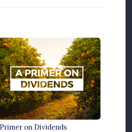
 Primer on Dividends