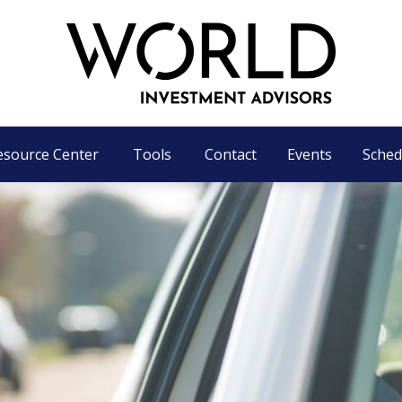
esource Center
Tools
Contact
Events
Sched