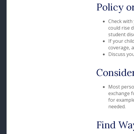
Policy o
Check with 
could rise 
student dis
If your chi
coverage, a
Discuss you
Consider
Most person
exchange fo
for example
needed.
Find Wa