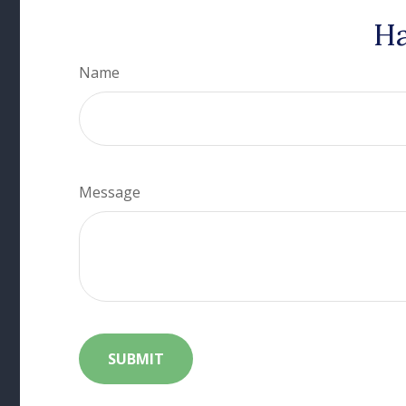
Ha
Name
Message