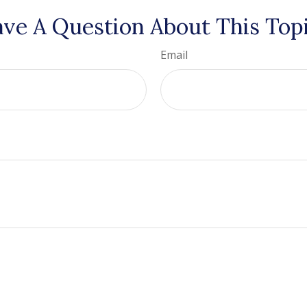
ve A Question About This Top
Email