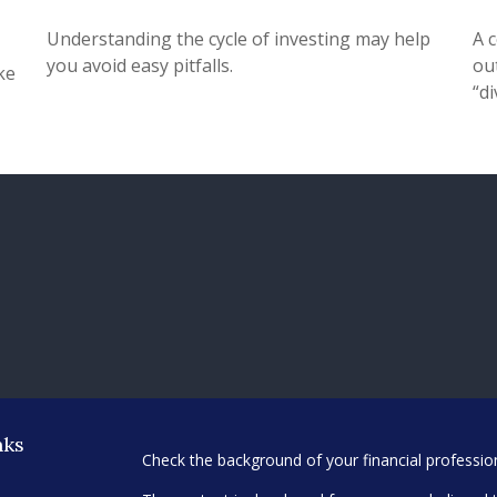
Understanding the cycle of investing may help
A 
you avoid easy pitfalls.
ou
ke
“di
nks
Check the background of your financial professi