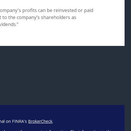
company's profits can be reinvested or paid
t to the company’s shareholders as
vidends."
onal on FINRA's
BrokerCheck
.