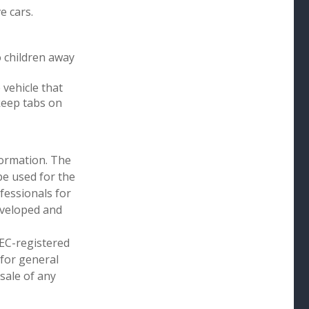
e cars.
o children away
 vehicle that
keep tabs on
formation. The
 be used for the
fessionals for
developed and
SEC-registered
 for general
sale of any