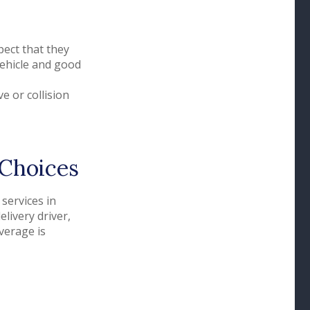
ect that they
vehicle and good
e or collision
 Choices
services in
livery driver,
verage is