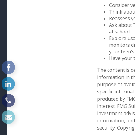
Consider ve
Think about
Reassess yo
Ask about “
at school.
Explore usa
monitors dr
your teen’s 
Have your t
The content is d
information in th
purpose of avoidi
specific informa
produced by FMG 
interest. FMG Sui
investment advis
information, and
security. Copyri