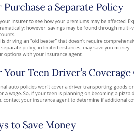
r Purchase a Separate Policy
your insurer to see how your premiums may be affected. Exp
dramatically; however, savings may be found through multi-
counts.
ld is driving an “old beater” that doesn’t require comprehensiv
 separate policy, in limited instances, may save you money.
r options with your insurance agent.
 Your Teen Driver’s Coverage
al auto policies won’t cover a driver transporting goods or 
r a wage. So, if your teen is planning on becoming a pizza de
, contact your insurance agent to determine if additional co
ys to Save Money