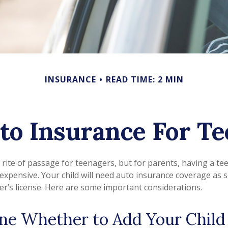
INSURANCE
READ TIME: 2 MIN
to Insurance For Te
 rite of passage for teenagers, but for parents, having a te
 expensive. Your child will need auto insurance coverage as 
ver’s license. Here are some important considerations.
ne Whether to Add Your Child