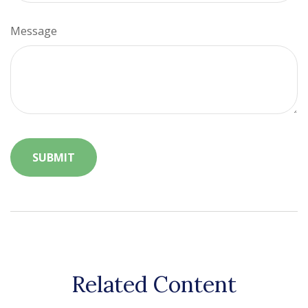
Message
Related Content