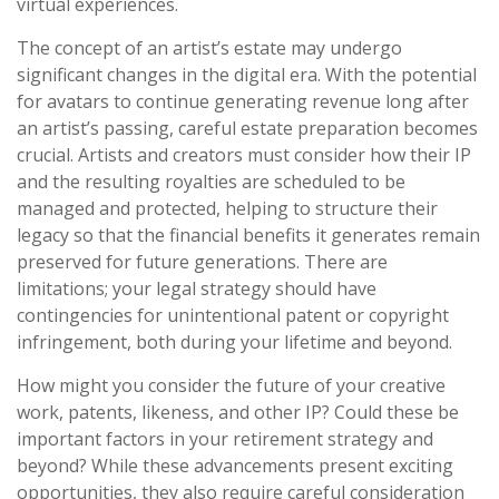
virtual experiences.
The concept of an artist’s estate may undergo
significant changes in the digital era. With the potential
for avatars to continue generating revenue long after
an artist’s passing, careful estate preparation becomes
crucial. Artists and creators must consider how their IP
and the resulting royalties are scheduled to be
managed and protected, helping to structure their
legacy so that the financial benefits it generates remain
preserved for future generations. There are
limitations; your legal strategy should have
contingencies for unintentional patent or copyright
infringement, both during your lifetime and beyond.
How might you consider the future of your creative
work, patents, likeness, and other IP? Could these be
important factors in your retirement strategy and
beyond? While these advancements present exciting
opportunities, they also require careful consideration