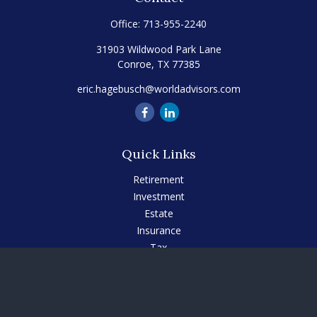
Office:
713-955-2240
31903 Wildwood Park Lane
Conroe,
TX
77385
eric.hagebusch@worldadvisors.com
Quick Links
Retirement
Investment
Estate
Insurance
Tax
Money
Lifestyle
Latest Articles
All Videos