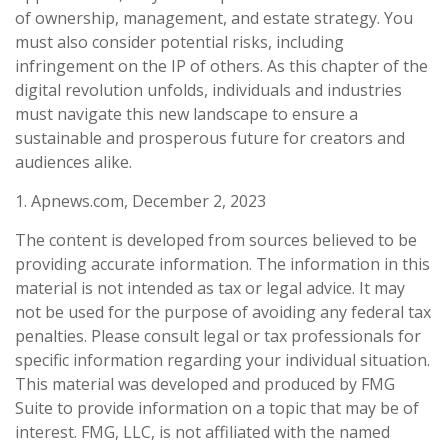
of ownership, management, and estate strategy. You
must also consider potential risks, including
infringement on the IP of others. As this chapter of the
digital revolution unfolds, individuals and industries
must navigate this new landscape to ensure a
sustainable and prosperous future for creators and
audiences alike.
1. Apnews.com, December 2, 2023
The content is developed from sources believed to be
providing accurate information. The information in this
material is not intended as tax or legal advice. It may
not be used for the purpose of avoiding any federal tax
penalties. Please consult legal or tax professionals for
specific information regarding your individual situation.
This material was developed and produced by FMG
Suite to provide information on a topic that may be of
interest. FMG, LLC, is not affiliated with the named