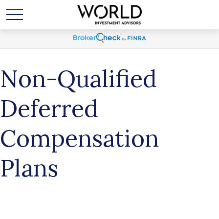
Non-Qualified
Deferred
Compensation
Plans