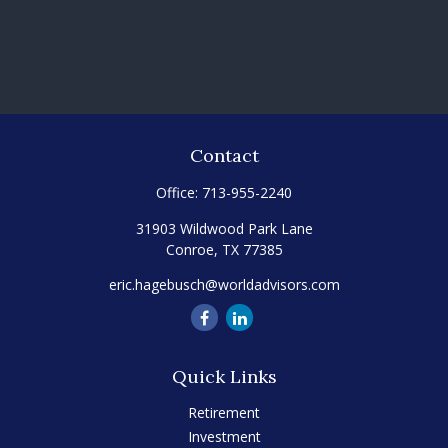
Contact
Office:
713-955-2240
31903 Wildwood Park Lane
Conroe,
TX
77385
eric.hagebusch@worldadvisors.com
Quick Links
Retirement
Investment