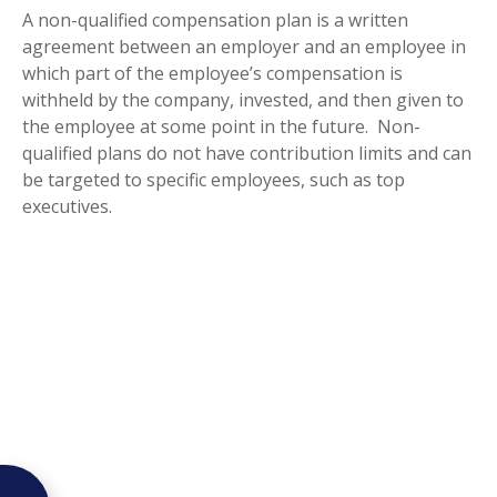
A non-qualified compensation plan is a written
agreement between an employer and an employee in
which part of the employee’s compensation is
withheld by the company, invested, and then given to
the employee at some point in the future. Non-
qualified plans do not have contribution limits and can
be targeted to specific employees, such as top
executives.