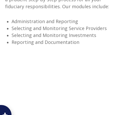
fiduciary responsibilities. Our modules include:
Administration and Reporting
Selecting and Monitoring Service Providers
Selecting and Monitoring Investments
Reporting and Documentation