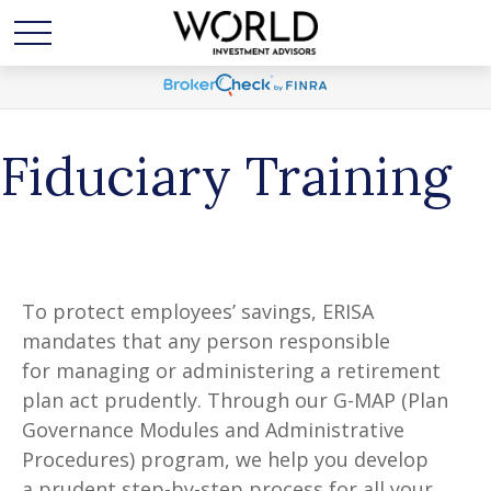
Fiduciary Training
To protect employees’ savings, ERISA
mandates that any person responsible
for managing or administering a retirement
plan act prudently. Through our G-MAP (Plan
Governance Modules and Administrative
Procedures) program, we help you develop
a prudent step-by-step process for all your