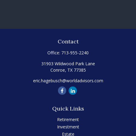
Contact
Office:
713-955-2240
31903 Wildwood Park Lane
Conroe,
TX
77385
eric.hagebusch@worldadvisors.com
Quick Links
Retirement
Investment
Estate