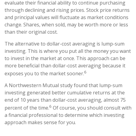
evaluate their financial ability to continue purchasing
through declining and rising prices. Stock price returns
and principal values will fluctuate as market conditions
change. Shares, when sold, may be worth more or less
than their original cost.
The alternative to dollar-cost averaging is lump-sum
investing. This is where you put all the money you want
to invest in the market at once. This approach can be
more beneficial than dollar-cost averaging because it
6
exposes you to the market sooner.
A Northwestern Mutual study found that lump-sum
investing generated better cumulative returns at the
end of 10 years than dollar-cost averaging, almost 75
6
percent of the time.
Of course, you should consult with
a financial professional to determine which investing
approach makes sense for you.