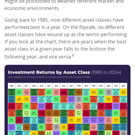
might be positioned to weather different market and
economic environments.
Going back to 1985, nine different asset classes have
performed best in a year. On the flipside, six different
asset classes have wound up as the worst-performing.
If you look at the chart, there are years when the best
asset class in a given year falls to the bottom the
9
following year, and vice versa.