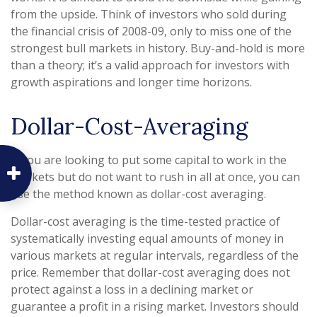
from the upside. Think of investors who sold during
the financial crisis of 2008-09, only to miss one of the
strongest bull markets in history. Buy-and-hold is more
than a theory; it’s a valid approach for investors with
growth aspirations and longer time horizons.
Dollar-Cost-Averaging
If you are looking to put some capital to work in the
markets but do not want to rush in all at once, you can
use the method known as dollar-cost averaging.
Dollar-cost averaging is the time-tested practice of
systematically investing equal amounts of money in
various markets at regular intervals, regardless of the
price. Remember that dollar-cost averaging does not
protect against a loss in a declining market or
guarantee a profit in a rising market. Investors should