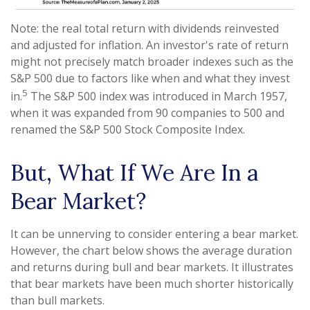
Note: the real total return with dividends reinvested
and adjusted for inflation. An investor's rate of return
might not precisely match broader indexes such as the
S&P 500 due to factors like when and what they invest
5
in.
The S&P 500 index was introduced in March 1957,
when it was expanded from 90 companies to 500 and
renamed the S&P 500 Stock Composite Index.
But, What If We Are In a
Bear Market?
It can be unnerving to consider entering a bear market.
However, the chart below shows the average duration
and returns during bull and bear markets. It illustrates
that bear markets have been much shorter historically
than bull markets.