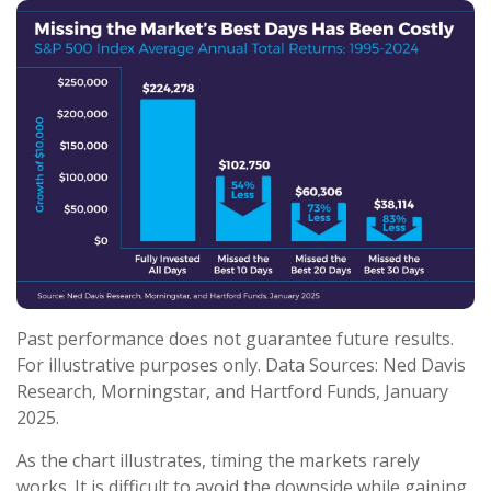
Past performance does not guarantee future results.
For illustrative purposes only. Data Sources: Ned Davis
Research, Morningstar, and Hartford Funds, January
2025.
As the chart illustrates, timing the markets rarely
works. It is difficult to avoid the downside while gaining