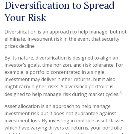
Diversification to Spread
Your Risk
Diversification is an approach to help manage, but not
eliminate, investment risk in the event that security
prices decline.
By its nature, diversification is designed to align an
investor’s goals, time horizon, and risk tolerance. For
example, a portfolio concentrated in a single
investment may deliver higher returns, but it also
might carry higher risks. A diversified portfolio is
8
designed to help manage risk during market cycles.
Asset allocation is an approach to help manage
investment risk but it does not guarantee against
investment loss. By investing in multiple asset classes,
which have varying drivers of returns, your portfolio