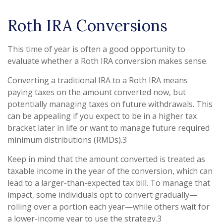
Roth IRA Conversions
This time of year is often a good opportunity to
evaluate whether a Roth IRA conversion makes sense.
Converting a traditional IRA to a Roth IRA means
paying taxes on the amount converted now, but
potentially managing taxes on future withdrawals. This
can be appealing if you expect to be in a higher tax
bracket later in life or want to manage future required
minimum distributions (RMDs).3
Keep in mind that the amount converted is treated as
taxable income in the year of the conversion, which can
lead to a larger-than-expected tax bill. To manage that
impact, some individuals opt to convert gradually—
rolling over a portion each year—while others wait for
a lower-income year to use the strategy.3