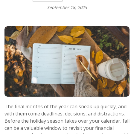
September 18, 2025
The final months of the year can sneak up quickly, and
with them come deadlines, decisions, and distractions.
Before the holiday season takes over your calendar, fall
can be a valuable window to revisit your financial