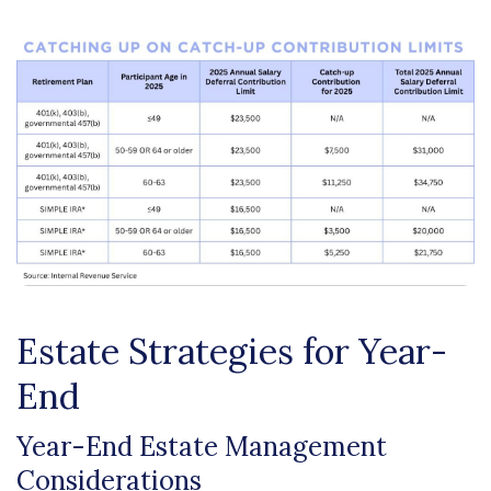
Estate Strategies for Year-
End
Year-End Estate Management
Considerations