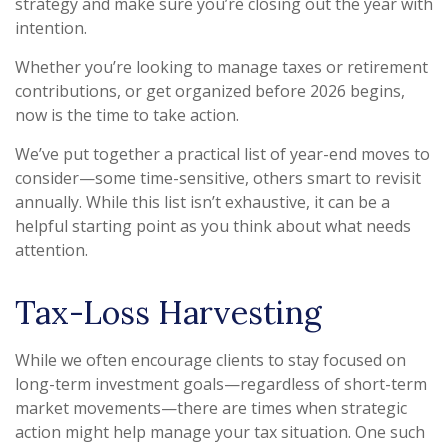
strategy and make sure you’re closing out the year with
intention.
Whether you’re looking to manage taxes or retirement
contributions, or get organized before 2026 begins,
now is the time to take action.
We’ve put together a practical list of year-end moves to
consider—some time-sensitive, others smart to revisit
annually. While this list isn’t exhaustive, it can be a
helpful starting point as you think about what needs
attention.
Tax-Loss Harvesting
While we often encourage clients to stay focused on
long-term investment goals—regardless of short-term
market movements—there are times when strategic
action might help manage your tax situation. One such