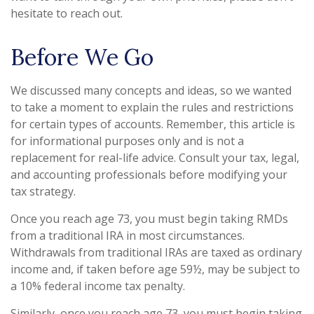
hesitate to reach out.
Before We Go
We discussed many concepts and ideas, so we wanted
to take a moment to explain the rules and restrictions
for certain types of accounts. Remember, this article is
for informational purposes only and is not a
replacement for real-life advice. Consult your tax, legal,
and accounting professionals before modifying your
tax strategy.
Once you reach age 73, you must begin taking RMDs
from a traditional IRA in most circumstances.
Withdrawals from traditional IRAs are taxed as ordinary
income and, if taken before age 59½, may be subject to
a 10% federal income tax penalty.
Similarly, once you reach age 73, you must begin taking