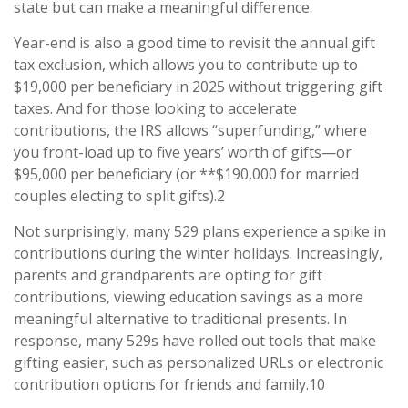
state but can make a meaningful difference.
Year-end is also a good time to revisit the annual gift
tax exclusion, which allows you to contribute up to
$19,000 per beneficiary in 2025 without triggering gift
taxes. And for those looking to accelerate
contributions, the IRS allows “superfunding,” where
you front-load up to five years’ worth of gifts—or
$95,000 per beneficiary (or **$190,000 for married
couples electing to split gifts).2
Not surprisingly, many 529 plans experience a spike in
contributions during the winter holidays. Increasingly,
parents and grandparents are opting for gift
contributions, viewing education savings as a more
meaningful alternative to traditional presents. In
response, many 529s have rolled out tools that make
gifting easier, such as personalized URLs or electronic
contribution options for friends and family.10