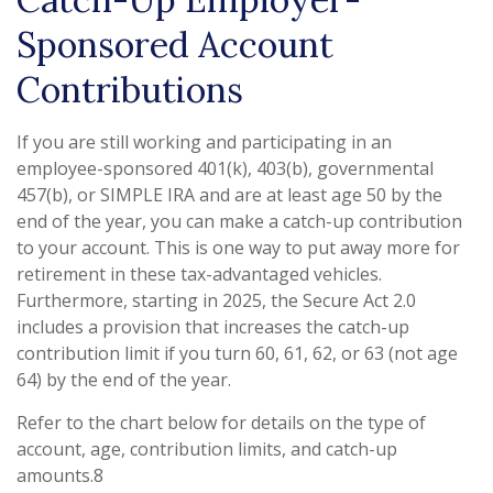
Sponsored Account
Contributions
If you are still working and participating in an
employee-sponsored 401(k), 403(b), governmental
457(b), or SIMPLE IRA and are at least age 50 by the
end of the year, you can make a catch-up contribution
to your account. This is one way to put away more for
retirement in these tax-advantaged vehicles.
Furthermore, starting in 2025, the Secure Act 2.0
includes a provision that increases the catch-up
contribution limit if you turn 60, 61, 62, or 63 (not age
64) by the end of the year.
Refer to the chart below for details on the type of
account, age, contribution limits, and catch-up
amounts.8