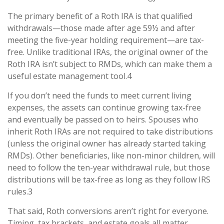
The primary benefit of a Roth IRA is that qualified
withdrawals—those made after age 59½ and after
meeting the five-year holding requirement—are tax-
free. Unlike traditional IRAs, the original owner of the
Roth IRA isn’t subject to RMDs, which can make them a
useful estate management tool.4
If you don’t need the funds to meet current living
expenses, the assets can continue growing tax-free
and eventually be passed on to heirs. Spouses who
inherit Roth IRAs are not required to take distributions
(unless the original owner has already started taking
RMDs). Other beneficiaries, like non-minor children, will
need to follow the ten-year withdrawal rule, but those
distributions will be tax-free as long as they follow IRS
rules.3
That said, Roth conversions aren’t right for everyone.
Timing, tax brackets, and estate goals all matter.