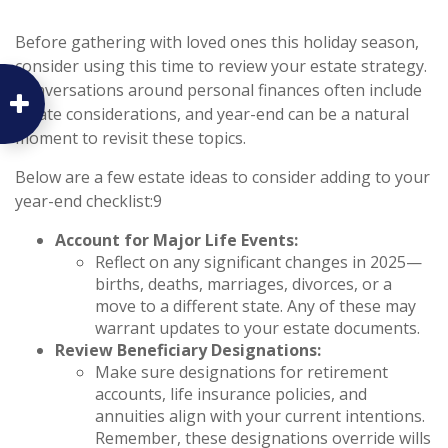
Before gathering with loved ones this holiday season,
consider using this time to review your estate strategy.
Conversations around personal finances often include
estate considerations, and year-end can be a natural
moment to revisit these topics.
Below are a few estate ideas to consider adding to your
year-end checklist:9
Account for Major Life Events:
Reflect on any significant changes in 2025—
births, deaths, marriages, divorces, or a
move to a different state. Any of these may
warrant updates to your estate documents.
Review Beneficiary Designations:
Make sure designations for retirement
accounts, life insurance policies, and
annuities align with your current intentions.
Remember, these designations override wills