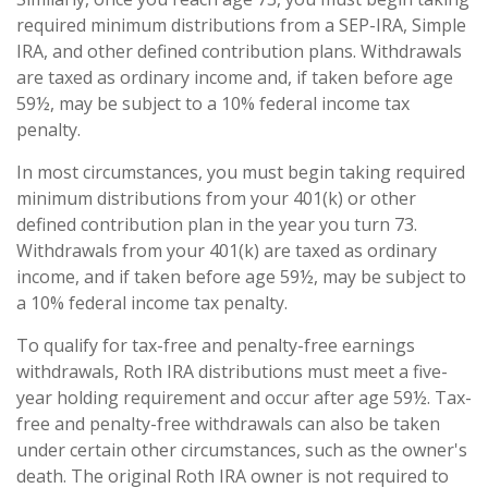
required minimum distributions from a SEP-IRA, Simple
IRA, and other defined contribution plans. Withdrawals
are taxed as ordinary income and, if taken before age
59½, may be subject to a 10% federal income tax
penalty.
In most circumstances, you must begin taking required
minimum distributions from your 401(k) or other
defined contribution plan in the year you turn 73.
Withdrawals from your 401(k) are taxed as ordinary
income, and if taken before age 59½, may be subject to
a 10% federal income tax penalty.
To qualify for tax-free and penalty-free earnings
withdrawals, Roth IRA distributions must meet a five-
year holding requirement and occur after age 59½. Tax-
free and penalty-free withdrawals can also be taken
under certain other circumstances, such as the owner's
death. The original Roth IRA owner is not required to