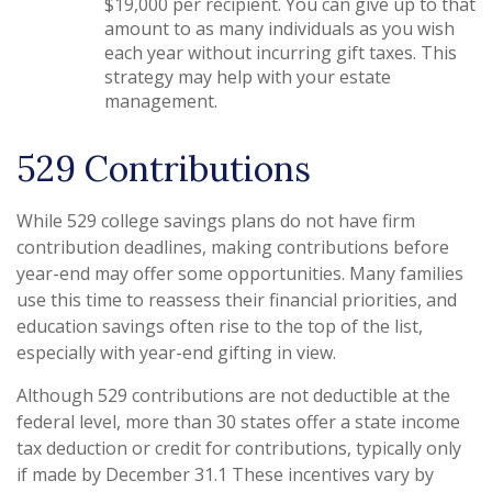
$19,000 per recipient. You can give up to that
amount to as many individuals as you wish
each year without incurring gift taxes. This
strategy may help with your estate
management.
529 Contributions
While 529 college savings plans do not have firm
contribution deadlines, making contributions before
year-end may offer some opportunities. Many families
use this time to reassess their financial priorities, and
education savings often rise to the top of the list,
especially with year-end gifting in view.
Although 529 contributions are not deductible at the
federal level, more than 30 states offer a state income
tax deduction or credit for contributions, typically only
if made by December 31.1 These incentives vary by