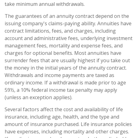
take minimum annual withdrawals.
The guarantees of an annuity contract depend on the
issuing company's claims-paying ability. Annuities have
contract limitations, fees, and charges, including
account and administrative fees, underlying investment
management fees, mortality and expense fees, and
charges for optional benefits. Most annuities have
surrender fees that are usually highest if you take out
the money in the initial years of the annuity contract.
Withdrawals and income payments are taxed as
ordinary income. If a withdrawal is made prior to age
59½, a 10% federal income tax penalty may apply
(unless an exception applies).
Several factors affect the cost and availability of life
insurance, including age, health, and the type and
amount of insurance purchased. Life insurance policies
have expenses, including mortality and other charges.