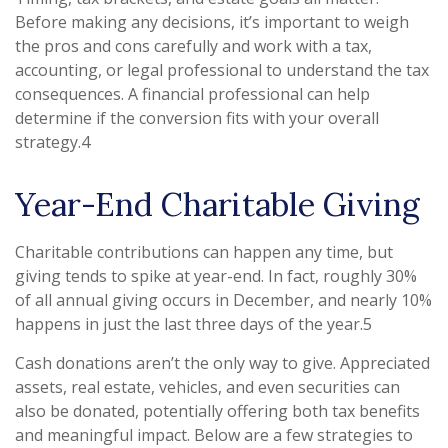
Before making any decisions, it’s important to weigh
the pros and cons carefully and work with a tax,
accounting, or legal professional to understand the tax
consequences. A financial professional can help
determine if the conversion fits with your overall
strategy.4
Year-End Charitable Giving
Charitable contributions can happen any time, but
giving tends to spike at year-end. In fact, roughly 30%
of all annual giving occurs in December, and nearly 10%
happens in just the last three days of the year.5
Cash donations aren’t the only way to give. Appreciated
assets, real estate, vehicles, and even securities can
also be donated, potentially offering both tax benefits
and meaningful impact. Below are a few strategies to