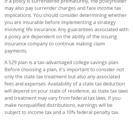
If a policy is surrendered prematurely, the policyholder
may also pay surrender charges and face income tax
implications. You should consider determining whether
you are insurable before implementing a strategy
involving life insurance. Any guarantees associated with
a policy are dependent on the ability of the issuing
insurance company to continue making claim
payments.
A 529 plan is a tax-advantaged college savings plan.
Before choosing a plan, it's important to consider not
only the state tax treatment but also any associated
fees and expenses. Availability of a state tax deduction
will depend on your state of residence, as state tax laws
and treatment may vary from federal tax laws. If you
make nonqualified distributions, earnings will be
subject to income tax and a 10% federal penalty tax.