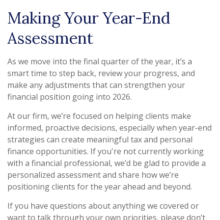
Making Your Year-End
Assessment
As we move into the final quarter of the year, it’s a
smart time to step back, review your progress, and
make any adjustments that can strengthen your
financial position going into 2026.
At our firm, we’re focused on helping clients make
informed, proactive decisions, especially when year-end
strategies can create meaningful tax and personal
finance opportunities. If you're not currently working
with a financial professional, we’d be glad to provide a
personalized assessment and share how we’re
positioning clients for the year ahead and beyond.
If you have questions about anything we covered or
want to talk through your own priorities, please don’t