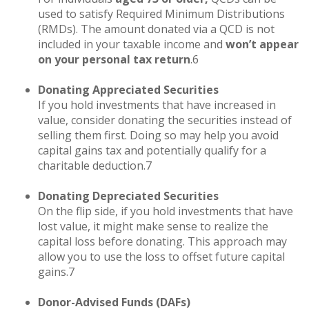
used to satisfy Required Minimum Distributions
(RMDs). The amount donated via a QCD is not
included in your taxable income and
won’t appear
on your personal tax return
.6
Donating Appreciated Securities
If you hold investments that have increased in
value, consider donating the securities instead of
selling them first. Doing so may help you avoid
capital gains tax and potentially qualify for a
charitable deduction.7
Donating Depreciated Securities
On the flip side, if you hold investments that have
lost value, it might make sense to realize the
capital loss before donating. This approach may
allow you to use the loss to offset future capital
gains.7
Donor-Advised Funds (DAFs)