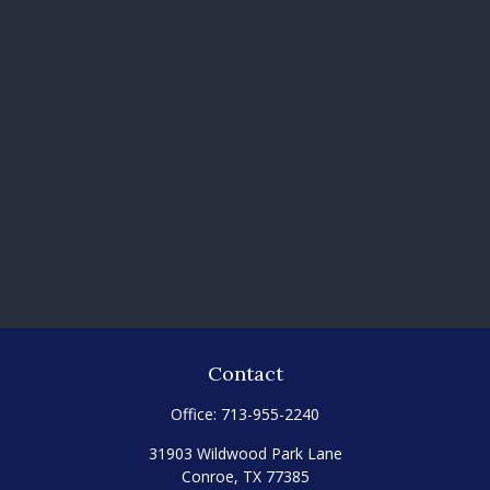
Contact
Office:
713-955-2240
31903 Wildwood Park Lane
Conroe,
TX
77385