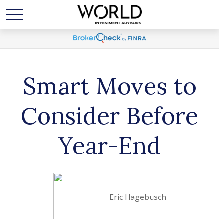
Smart Moves to
Consider Before
Year-End
Eric Hagebusch