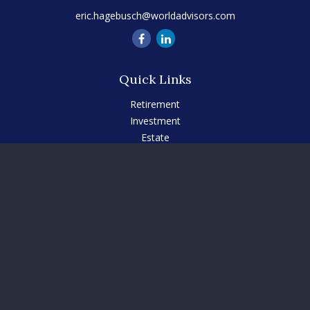
eric.hagebusch@worldadvisors.com
Quick Links
Retirement
Investment
Estate
Insurance
Tax
Money
Lifestyle
Latest Articles
All Videos
All Calculators
Check the background of your financial professional on
FINRA's
BrokerCheck
.