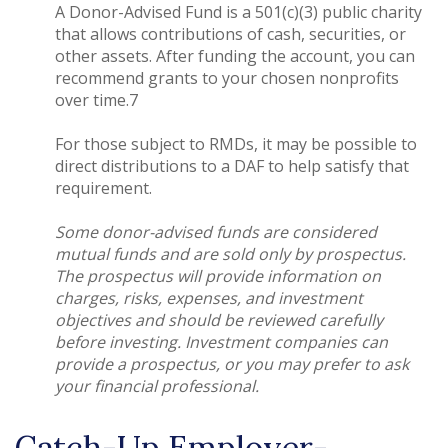
A Donor-Advised Fund is a 501(c)(3) public charity
that allows contributions of cash, securities, or
other assets. After funding the account, you can
recommend grants to your chosen nonprofits
over time.7
For those subject to RMDs, it may be possible to
direct distributions to a DAF to help satisfy that
requirement.
Some donor-advised funds are considered
mutual funds and are sold only by prospectus.
The prospectus will provide information on
charges, risks, expenses, and investment
objectives and should be reviewed carefully
before investing. Investment companies can
provide a prospectus, or you may prefer to ask
your financial professional.
Catch-Up Employer-