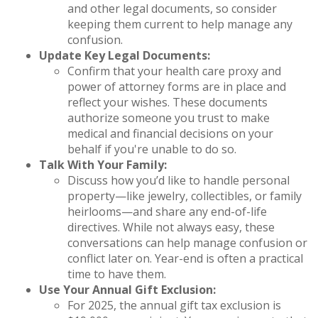
and other legal documents, so consider
keeping them current to help manage any
confusion.
Update Key Legal Documents:
Confirm that your health care proxy and
power of attorney forms are in place and
reflect your wishes. These documents
authorize someone you trust to make
medical and financial decisions on your
behalf if you're unable to do so.
Talk With Your Family:
Discuss how you’d like to handle personal
property—like jewelry, collectibles, or family
heirlooms—and share any end-of-life
directives. While not always easy, these
conversations can help manage confusion or
conflict later on. Year-end is often a practical
time to have them.
Use Your Annual Gift Exclusion:
For 2025, the annual gift tax exclusion is