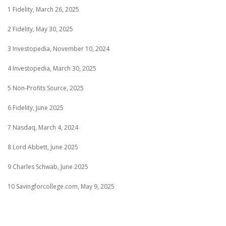
1 Fidelity, March 26, 2025
2 Fidelity, May 30, 2025
3 Investopedia, November 10, 2024
4 Investopedia, March 30, 2025
5 Non-Profits Source, 2025
6 Fidelity, June 2025
7 Nasdaq, March 4, 2024
8 Lord Abbett, June 2025
9 Charles Schwab, June 2025
10 Savingforcollege.com, May 9, 2025