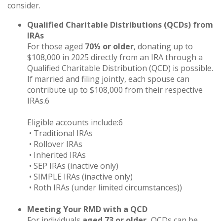
consider.
Qualified Charitable Distributions (QCDs) from
IRAs
For those aged
70½ or older
, donating up to
$108,000 in 2025 directly from an IRA through a
Qualified Charitable Distribution (QCD) is possible.
If married and filing jointly, each spouse can
contribute up to $108,000 from their respective
IRAs.6
Eligible accounts include:6
• Traditional IRAs
• Rollover IRAs
• Inherited IRAs
• SEP IRAs (inactive only)
• SIMPLE IRAs (inactive only)
• Roth IRAs (under limited circumstances))
Meeting Your RMD with a QCD
For individuals
aged 73 or older,
QCDs can be