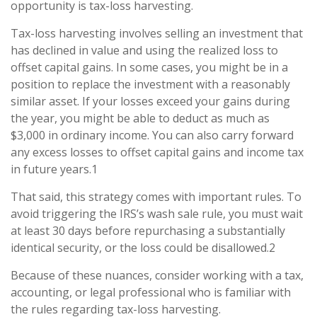
opportunity is tax-loss harvesting.
Tax-loss harvesting involves selling an investment that
has declined in value and using the realized loss to
offset capital gains. In some cases, you might be in a
position to replace the investment with a reasonably
similar asset. If your losses exceed your gains during
the year, you might be able to deduct as much as
$3,000 in ordinary income. You can also carry forward
any excess losses to offset capital gains and income tax
in future years.1
That said, this strategy comes with important rules. To
avoid triggering the IRS’s wash sale rule, you must wait
at least 30 days before repurchasing a substantially
identical security, or the loss could be disallowed.2
Because of these nuances, consider working with a tax,
accounting, or legal professional who is familiar with
the rules regarding tax-loss harvesting.