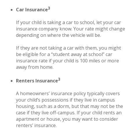
3
Car Insurance
If your child is taking a car to school, let your car
insurance company know. Your rate might change
depending on where the vehicle will be.
If they are not taking a car with them, you might
be eligible for a “student away at school” car
insurance rate if your child is 100 miles or more
away from home.
3
Renters Insurance
A homeowners’ insurance policy typically covers
your child’s possessions if they live in campus
housing, such as a dorm, but that may not be the
case if they live off-campus. If your child rents an
apartment or house, you may want to consider
renters’ insurance.