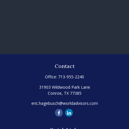
Contact
Office:
713-955-2240
31903 Wildwood Park Lane
Conroe,
TX
77385
eric.hagebusch@worldadvisors.com