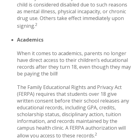
child is considered disabled due to such reasons
as mental illness, physical incapacity, or chronic
drug use. Others take effect immediately upon
2
signing.
Academics
When it comes to academics, parents no longer
have direct access to their children’s educational
records after they turn 18, even though they may
be paying the bill!
The Family Educational Rights and Privacy Act
(FERPA) requires that students over 18 give
written consent before their school releases any
educational records, including GPA, credits,
scholarship status, disciplinary action, tuition
information, and records maintained by the
campus health clinic. A FERPA authorization will
2
allow you access to these records.