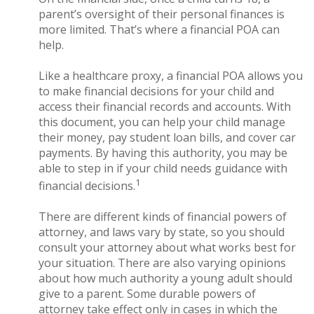
parent’s oversight of their personal finances is
more limited. That’s where a financial POA can
help.
Like a healthcare proxy, a financial POA allows you
to make financial decisions for your child and
access their financial records and accounts. With
this document, you can help your child manage
their money, pay student loan bills, and cover car
payments. By having this authority, you may be
able to step in if your child needs guidance with
1
financial decisions.
There are different kinds of financial powers of
attorney, and laws vary by state, so you should
consult your attorney about what works best for
your situation. There are also varying opinions
about how much authority a young adult should
give to a parent. Some durable powers of
attorney take effect only in cases in which the