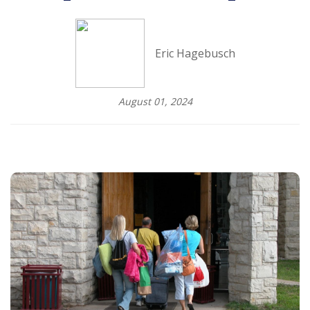
Eric Hagebusch
August 01, 2024