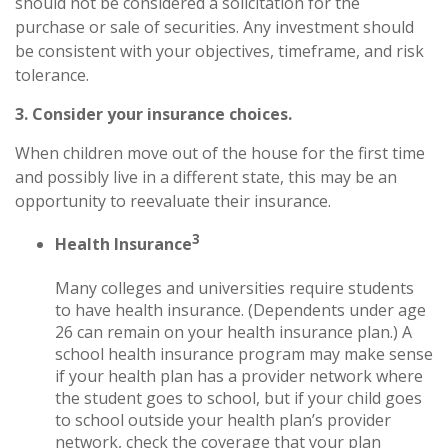
should not be considered a solicitation for the
purchase or sale of securities. Any investment should
be consistent with your objectives, timeframe, and risk
tolerance.
3. Consider your insurance choices.
When children move out of the house for the first time
and possibly live in a different state, this may be an
opportunity to reevaluate their insurance.
3
Health Insurance
Many colleges and universities require students
to have health insurance. (Dependents under age
26 can remain on your health insurance plan.) A
school health insurance program may make sense
if your health plan has a provider network where
the student goes to school, but if your child goes
to school outside your health plan’s provider
network, check the coverage that your plan