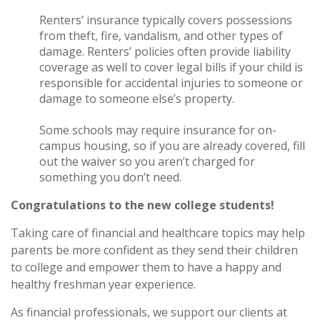
Renters’ insurance typically covers possessions
from theft, fire, vandalism, and other types of
damage. Renters’ policies often provide liability
coverage as well to cover legal bills if your child is
responsible for accidental injuries to someone or
damage to someone else’s property.
Some schools may require insurance for on-
campus housing, so if you are already covered, fill
out the waiver so you aren’t charged for
something you don’t need.
Congratulations to the new college students!
Taking care of financial and healthcare topics may help
parents be more confident as they send their children
to college and empower them to have a happy and
healthy freshman year experience.
As financial professionals, we support our clients at