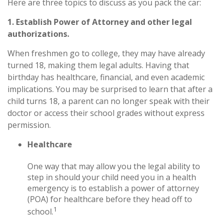
Here are three topics to discuss as you pack the car:
1. Establish Power of Attorney and other legal
authorizations.
When freshmen go to college, they may have already
turned 18, making them legal adults. Having that
birthday has healthcare, financial, and even academic
implications. You may be surprised to learn that after a
child turns 18, a parent can no longer speak with their
doctor or access their school grades without express
permission.
Healthcare
One way that may allow you the legal ability to
step in should your child need you in a health
emergency is to establish a power of attorney
(POA) for healthcare before they head off to
1
school.