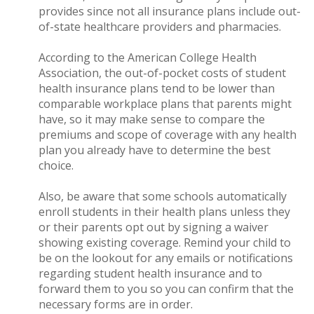
provides since not all insurance plans include out-
of-state healthcare providers and pharmacies.
According to the American College Health
Association, the out-of-pocket costs of student
health insurance plans tend to be lower than
comparable workplace plans that parents might
have, so it may make sense to compare the
premiums and scope of coverage with any health
plan you already have to determine the best
choice.
Also, be aware that some schools automatically
enroll students in their health plans unless they
or their parents opt out by signing a waiver
showing existing coverage. Remind your child to
be on the lookout for any emails or notifications
regarding student health insurance and to
forward them to you so you can confirm that the
necessary forms are in order.