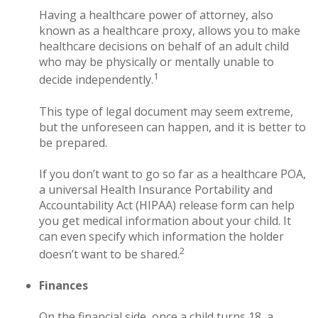
Having a healthcare power of attorney, also
known as a healthcare proxy, allows you to make
healthcare decisions on behalf of an adult child
who may be physically or mentally unable to
1
decide independently.
This type of legal document may seem extreme,
but the unforeseen can happen, and it is better to
be prepared.
If you don’t want to go so far as a healthcare POA,
a universal Health Insurance Portability and
Accountability Act (HIPAA) release form can help
you get medical information about your child. It
can even specify which information the holder
2
doesn’t want to be shared.
Finances
On the financial side, once a child turns 18, a