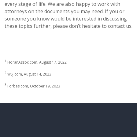
every stage of life. We are also happy to work with
attorneys on the documents you may need. If you or
someone you know would be interested in discussing
these topics further, please don’t hesitate to contact us.
1
HoranAssoc.com, August 17, 2022
2
WSJ.com, August 14, 2023
3
Forbes.com, October 19, 2023