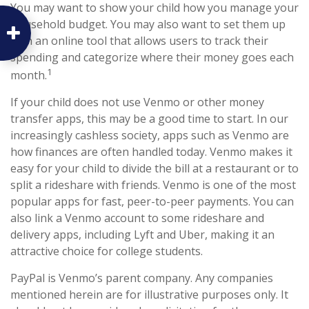
You may want to show your child how you manage your
household budget. You may also want to set them up
with an online tool that allows users to track their
spending and categorize where their money goes each
1
month.
If your child does not use Venmo or other money
transfer apps, this may be a good time to start. In our
increasingly cashless society, apps such as Venmo are
how finances are often handled today. Venmo makes it
easy for your child to divide the bill at a restaurant or to
split a rideshare with friends. Venmo is one of the most
popular apps for fast, peer-to-peer payments. You can
also link a Venmo account to some rideshare and
delivery apps, including Lyft and Uber, making it an
attractive choice for college students.
PayPal is Venmo’s parent company. Any companies
mentioned herein are for illustrative purposes only. It