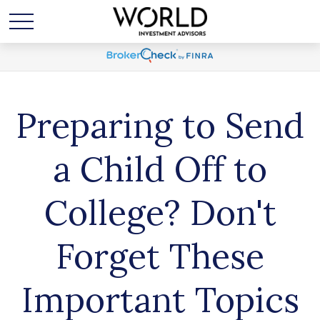
Preparing to Send
a Child Off to
College? Don't
Forget These
Important Topics