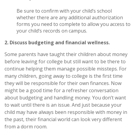
Be sure to confirm with your child’s school
whether there are any additional authorization
forms you need to complete to allow you access to
your child’s records on campus.
2. Discuss budgeting and financial wellness.
Some parents have taught their children about money
before leaving for college but still want to be there to
continue helping them manage possible missteps. For
many children, going away to college is the first time
they will be responsible for their own finances. Now
might be a good time for a refresher conversation
about budgeting and handling money. You don’t want
to wait until there is an issue. And just because your
child may have always been responsible with money in
the past, their financial world can look very different
from a dorm room.