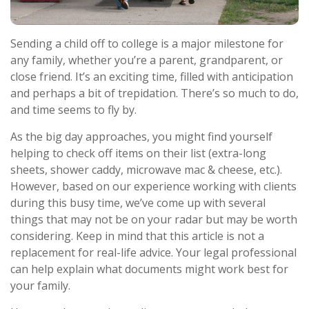
Sending a child off to college is a major milestone for
any family, whether you’re a parent, grandparent, or
close friend. It’s an exciting time, filled with anticipation
and perhaps a bit of trepidation. There’s so much to do,
and time seems to fly by.
As the big day approaches, you might find yourself
helping to check off items on their list (extra-long
sheets, shower caddy, microwave mac & cheese, etc.).
However, based on our experience working with clients
during this busy time, we’ve come up with several
things that may not be on your radar but may be worth
considering. Keep in mind that this article is not a
replacement for real-life advice. Your legal professional
can help explain what documents might work best for
your family.