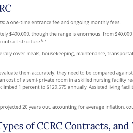
CRC
ts: a one-time entrance fee and ongoing monthly fees.
tely $400,000, though the range is enormous, from $40,000 
6,7
 contract structure.
ally cover meals, housekeeping, maintenance, transportation
valuate them accurately, they need to be compared against t
n cost of a semi-private room in a skilled nursing facility r
climbed 1 percent to $129,575 annually. Assisted living facil
projected 20 years out, accounting for average inflation, cou
 Types of CCRC Contracts, an