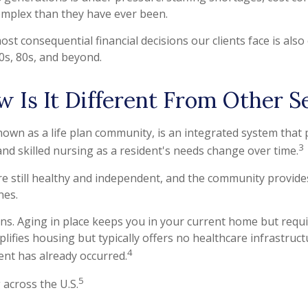
omplex than they have ever been.
ost consequential financial decisions our clients face is al
70s, 80s, and beyond.
 Is It Different From Other S
own as a life plan community, is an integrated system that
3
and skilled nursing as a resident's needs change over time.
re still healthy and independent, and the community provide
nes.
ons. Aging in place keeps you in your current home but requi
ifies housing but typically offers no healthcare infrastructur
4
vent has already occurred.
5
across the U.S.