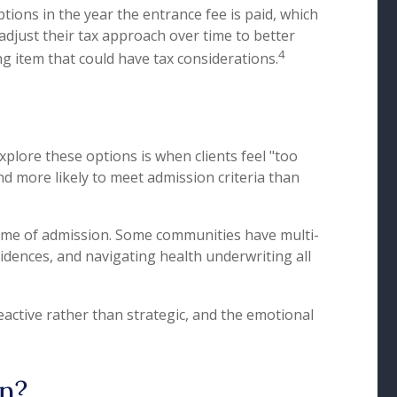
tions in the year the entrance fee is paid, which
 adjust their tax approach over time to better
4
g item that could have tax considerations.
xplore these options is when clients feel "too
 and more likely to meet admission criteria than
time of admission. Some communities have multi-
idences, and navigating health underwriting all
eactive rather than strategic, and the emotional
n?