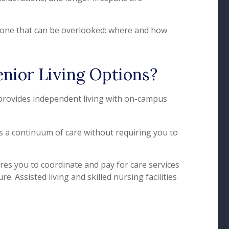
so one that can be overlooked: where and how
enior Living Options?
 provides independent living with on-campus
s a continuum of care without requiring you to
res you to coordinate and pay for care services
e. Assisted living and skilled nursing facilities