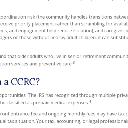
oordination risk (the community handles transitions betwee
eceive priority placement rather than scrambling for availabil
rams, and engagement help reduce isolation); and caregiver b
 agers or those without nearby adult children, it can subst
nd that older adults who live in senior retirement communit
3
ation services and preventive care.
h a CCRC?
ortunities. The IRS has recognized through multiple private
4
be classified as prepaid medical expenses.
upfront entrance fee and ongoing monthly fees may have tax
ual tax situation. Your tax, accounting, or legal professiona