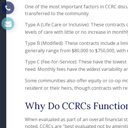
One of the most important factors in CCRC discu
transferred to the community.
Type A (Life Care or Inclusive): These contracts
levels of care with little or no increase in month
Type B (Modified): These contracts include a lim
generally range from $80,000 to $750,000, with
Type C (Fee-for-Service): These have the lowest 
need. Monthly fees have the widest variability and
Some communities also offer equity or co-op mod
resident or their heirs, though contracts with r
Why Do CCRCs Function 
When evaluated as part of an overall financial 
noted, CCRCs are "best evaluated not by amenities