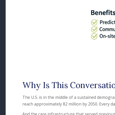
Why Is This Conversati
The U.S. is in the middle of a sustained demogra
reach approximately 82 million by 2050. Every da
And the care infrastructure that served previous