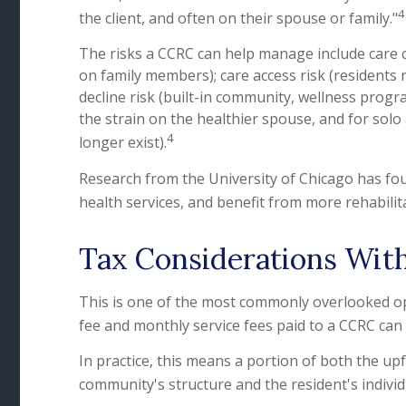
4
the client, and often on their spouse or family."
The risks a CCRC can help manage include care c
on family members); care access risk (residents r
decline risk (built-in community, wellness prog
the strain on the healthier spouse, and for solo
4
longer exist).
Research from the University of Chicago has fou
health services, and benefit from more rehabilit
Tax Considerations Wit
This is one of the most commonly overlooked opp
fee and monthly service fees paid to a CCRC can 
In practice, this means a portion of both the 
community's structure and the resident's individ