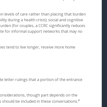
n levels of care rather than placing that burden
ity during a health crisis); social and cognitive
urden (for couples, a CCRC significantly reduces
itute for informal support networks that may no
ies tend to live longer, receive more home
 letter rulings that a portion of the entrance
 considerations, though part depends on the
4
ls should be included in these conversations.