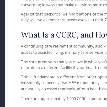
converging in ways that make decisions more c
Against that backdrop, we find that one of the m
they will live as their care needs evolve in their 
What Is a CCRC, and How
A continuing care retirement community, also kn
access to assisted living, memory care services, 
The core premise is that you move in while you'
relocate to a different facility if your health decli
This is fundamentally different from other opti
individually as needs arise. A 55+ community simpl
are usually accessed reactively, after a health e
There are approximately 1,900 CCRCs operating 