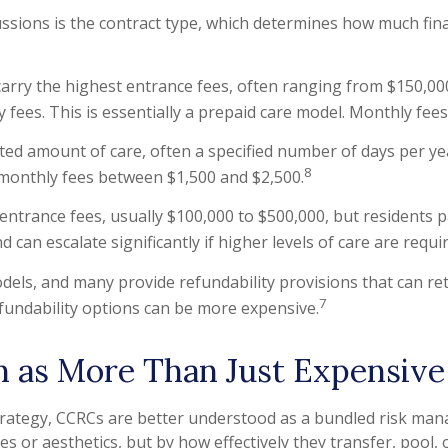
ssions is the contract type, which determines how much fina
 carry the highest entrance fees, often ranging from $150,000
ly fees. This is essentially a prepaid care model. Monthly fee
ited amount of care, often a specified number of days per ye
8
 monthly fees between $1,500 and $2,500.
entrance fees, usually $100,000 to $500,000, but residents p
 can escalate significantly if higher levels of care are requi
els, and many provide refundability provisions that can ret
7
efundability options can be more expensive.
as More Than Just Expensive
strategy, CCRCs are better understood as a bundled risk ma
 or aesthetics, but by how effectively they transfer, pool, 