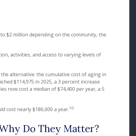
to $2 million depending on the community, the
, activities, and access to varying levels of
he alternative: the cumulative cost of aging in
eached $114,975 in 2025, a 3 percent increase
ities now cost a median of $74,400 per year, a 5
10
ld cost nearly $186,000 a year.
d Why Do They Matter?