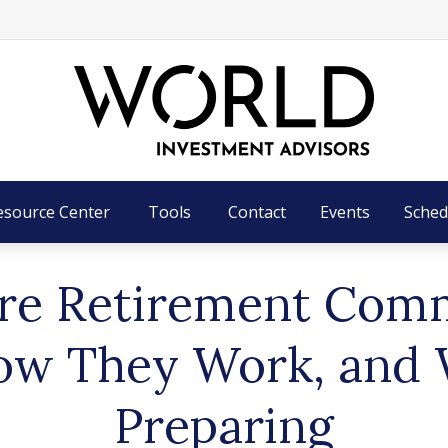
esource Center
Tools
Contact
Events
Sched
re Retirement Com
ow They Work, and 
Preparing