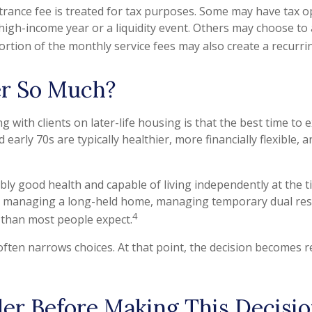
ntrance fee is treated for tax purposes. Some may have tax op
 a high-income year or a liquidity event. Others may choose to
rtion of the monthly service fees may also create a recurrin
r So Much?
with clients on later-life housing is that the best time to e
 early 70s are typically healthier, more financially flexible,
bly good health and capable of living independently at the 
g and managing a long-held home, managing temporary dual res
4
 than most people expect.
 often narrows choices. At that point, the decision becomes r
er Before Making This Decisio