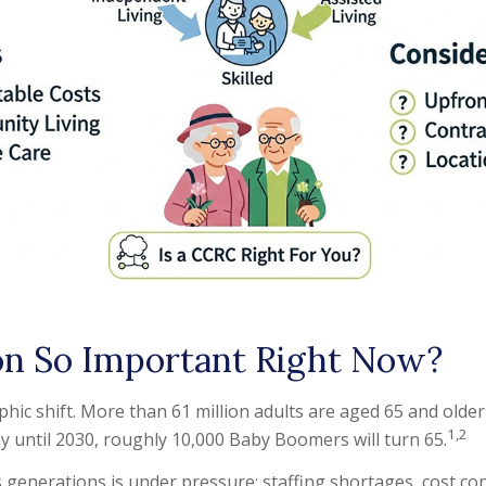
on So Important Right Now?
phic shift. More than 61 million adults are aged 65 and older
1,2
y until 2030, roughly 10,000 Baby Boomers will turn 65.
 generations is under pressure: staffing shortages, cost co