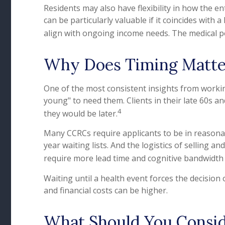
Residents may also have flexibility in how the e
can be particularly valuable if it coincides with
align with ongoing income needs. The medical po
Why Does Timing Matte
One of the most consistent insights from working 
young" to need them. Clients in their late 60s and
4
they would be later.
Many CCRCs require applicants to be in reasona
year waiting lists. And the logistics of sellin
require more lead time and cognitive bandwidth
Waiting until a health event forces the decision
and financial costs can be higher.
What Should You Consid