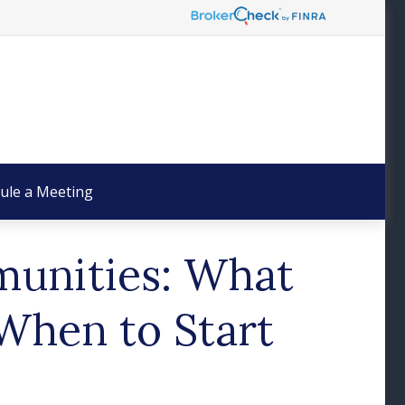
ule a Meeting
munities: What
When to Start