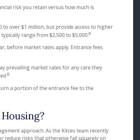
ncial risk you retain versus how much is
 to over $1 million, but provide access to higher
8
s typically range from $2,500 to $5,000.
ar, before market rates apply. Entrance fees
ay prevailing market rates for any care they
8
red.
urn a portion of the entrance fee to the
 Housing?
nagement approach. As the Kitces team recently
or reduce risks that otherwise fall squarely on