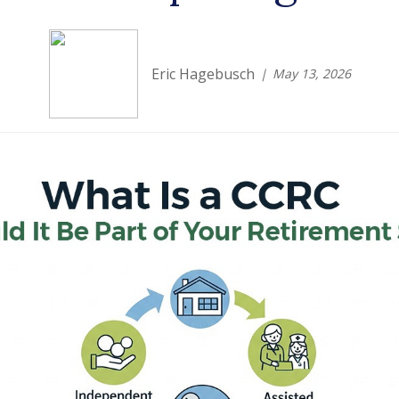
Eric Hagebusch
May 13, 2026