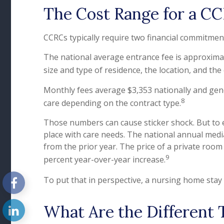
The Cost Range for a C
CCRCs typically require two financial commitmen
The national average entrance fee is approxima
size and type of residence, the location, and the
Monthly fees average $3,353 nationally and gener
8
care depending on the contract type.
Those numbers can cause sticker shock. But to e
place with care needs. The national annual media
from the prior year. The price of a private room 
9
percent year-over-year increase.
To put that in perspective, a nursing home stay 
What Are the Different