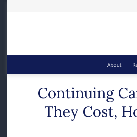
About
R
Continuing Ca
They Cost, H