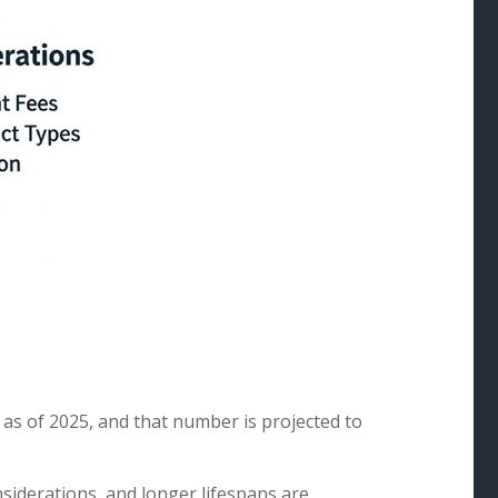
 as of 2025, and that number is projected to
nsiderations, and longer lifespans are